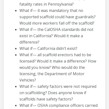
fatality rates in Pennsylvania?
What if— it was mandatory that no
supported scaffold could have guardrails?
Would more workers fall off the scaffold?
What if— the CalOSHA standards did not
exist in California? Would it make a
difference?
What if— California didn’t exist?
What if— all scaffold erectors had to be
licensed? Would it make a difference? How
would you know? Who would do the
licensing, the Department of Motor
Vehicles?
What if— safety factors were not required
on scaffolding? Does anyone know if
scaffolds have safety factors?
What if— OSHA compliance officers carried