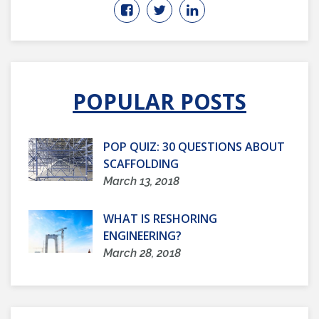
POPULAR POSTS
POP QUIZ: 30 QUESTIONS ABOUT
SCAFFOLDING
March 13, 2018
WHAT IS RESHORING
ENGINEERING?
March 28, 2018