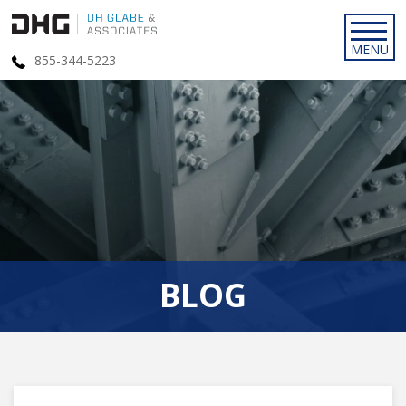
855-344-5223
BLOG