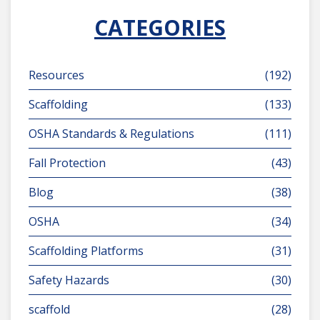
CATEGORIES
Resources
(192)
Scaffolding
(133)
OSHA Standards & Regulations
(111)
Fall Protection
(43)
Blog
(38)
OSHA
(34)
Scaffolding Platforms
(31)
Safety Hazards
(30)
scaffold
(28)