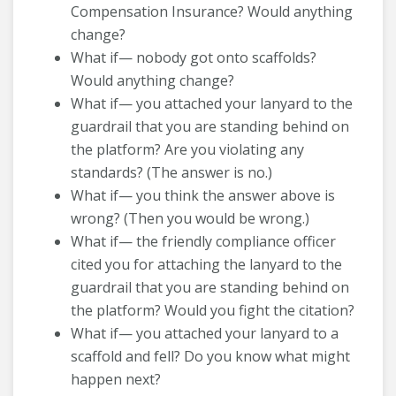
Compensation Insurance? Would anything
change?
What if— nobody got onto scaffolds?
Would anything change?
What if— you attached your lanyard to the
guardrail that you are standing behind on
the platform? Are you violating any
standards? (The answer is no.)
What if— you think the answer above is
wrong? (Then you would be wrong.)
What if— the friendly compliance officer
cited you for attaching the lanyard to the
guardrail that you are standing behind on
the platform? Would you fight the citation?
What if— you attached your lanyard to a
scaffold and fell? Do you know what might
happen next?