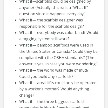
What if—scaffolds could be designed by
anyone? (Actually, this isn’t a “What If”
question since it happens every day.)
What if— the scaffold designer was
responsible for the scaffold design?
What if— everybody was color blind? Would
a tagging system still work?
What if— bamboo scaffolds were used in
the United States or Canada? Could they be
compliant with the OSHA standards? (The
answer is yes, in case you were wondering.)
What if— the world was made of mud?
Could you build any scaffolds?
What if— areal lifts could only be operated
by a worker’s mother? Would anything
change?
What if— the three biggest scaffold
companies in North America combined,