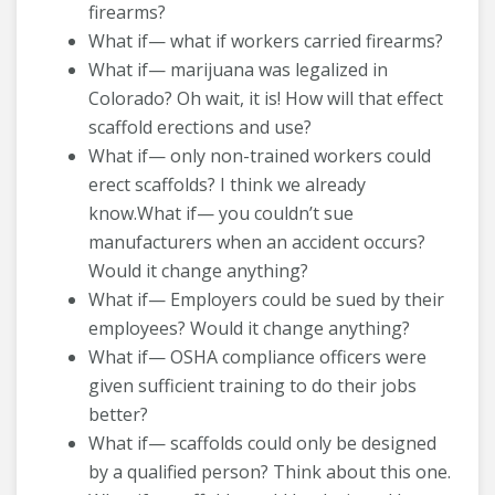
firearms?
What if— what if workers carried firearms?
What if— marijuana was legalized in
Colorado? Oh wait, it is! How will that effect
scaffold erections and use?
What if— only non-trained workers could
erect scaffolds? I think we already
know.What if— you couldn’t sue
manufacturers when an accident occurs?
Would it change anything?
What if— Employers could be sued by their
employees? Would it change anything?
What if— OSHA compliance officers were
given sufficient training to do their jobs
better?
What if— scaffolds could only be designed
by a qualified person? Think about this one.