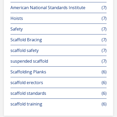
American National Standards Institute
(7)
Hoists
(7)
Safety
(7)
Scaffold Bracing
(7)
scaffold safety
(7)
suspended scaffold
(7)
Scaffolding Planks
(6)
scaffold erectors
(6)
scaffold standards
(6)
scaffold training
(6)