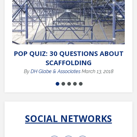
POP QUIZ: 30 QUESTIONS ABOUT
Q
SCAFFOLDING
By
DH Glabe & Associates
March 13, 2018
SOCIAL NETWORKS