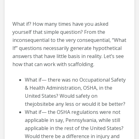
What if? How many times have you asked
yourself that simple question? From the
inconsequential to the very consequential, “What
If” questions necessarily generate hypothetical
answers that have little basis in reality. Let’s see
how that can work with scaffolding.
What if— there was no Occupational Safety
& Health Administration, OSHA, in the
United States? Would safety on
thejobsitebe any less or would it be better?
What if— the OSHA regulations were not
applicable in say, Pennsylvania, while still
applicable in the rest of the United States?
Would there be a difference in injury and