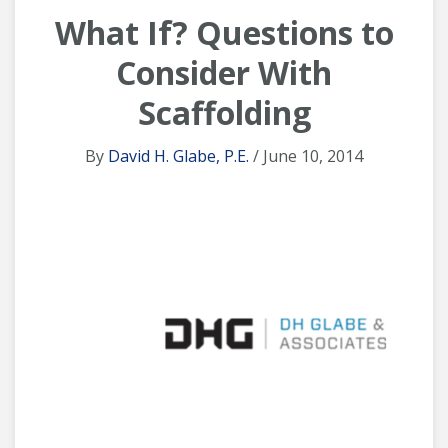
What If? Questions to
Consider With
Scaffolding
By
David H. Glabe, P.E.
/ June 10, 2014