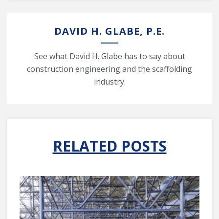
DAVID H. GLABE, P.E.
See what David H. Glabe has to say about
construction engineering and the scaffolding
industry.
RELATED POSTS