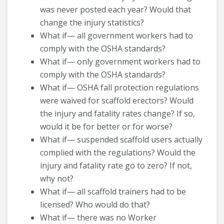
was never posted each year? Would that
change the injury statistics?
What if— all government workers had to
comply with the OSHA standards?
What if— only government workers had to
comply with the OSHA standards?
What if— OSHA fall protection regulations
were waived for scaffold erectors? Would
the injury and fatality rates change? If so,
would it be for better or for worse?
What if— suspended scaffold users actually
complied with the regulations? Would the
injury and fatality rate go to zero? If not,
why not?
What if— all scaffold trainers had to be
licensed? Who would do that?
What if— there was no Worker