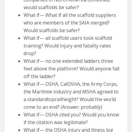
would scaffolds be safer?
What if— What if all the scaffold suppliers
who are members of the SAIA merged?
Would scaffolds be safer?
What if— all scaffold users took scaffold
training? Would injury and fatality rates
drop?
What if— no one extended ladders three
feet above the platform? Would anyone fall
off the ladder?
What if— OSHA, CalOSHA, the Army Corps,
the Maritime industry and MSHA agreed to
a standardtoprailheight? Would the world
come to an end? (Answer: probably)
What if— OSHA cited you? Would you know
if the citation was legitimate?
What if— the OSHA injury and illness log