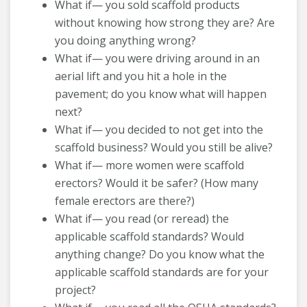
What if— you sold scaffold products
without knowing how strong they are? Are
you doing anything wrong?
What if— you were driving around in an
aerial lift and you hit a hole in the
pavement; do you know what will happen
next?
What if— you decided to not get into the
scaffold business? Would you still be alive?
What if— more women were scaffold
erectors? Would it be safer? (How many
female erectors are there?)
What if— you read (or reread) the
applicable scaffold standards? Would
anything change? Do you know what the
applicable scaffold standards are for your
project?