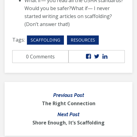
What if— you read all the OSHA standards?
Would you be safer?What if— I never
started writing articles on scaffolding?
(Don’t answer that!)
Tags:
SCAFFOLDING
RESOURCES
0 Comments
Previous Post
The Right Connection
Next Post
Shore Enough, It’s Scaffolding