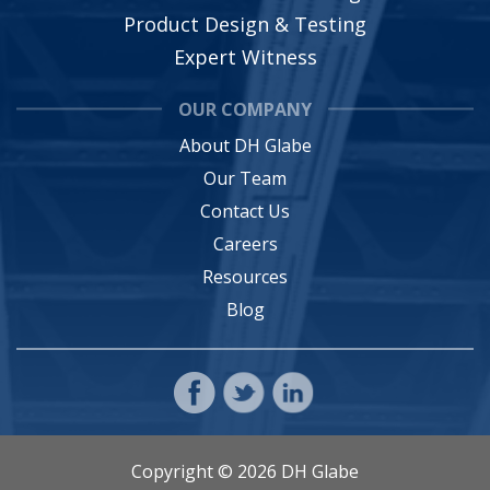
Product Design & Testing
Expert Witness
OUR COMPANY
About DH Glabe
Our Team
Contact Us
Careers
Resources
Blog
Copyright © 2026 DH Glabe