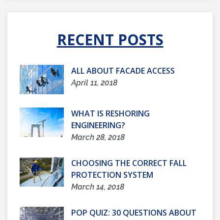
RECENT POSTS
ALL ABOUT FACADE ACCESS
April 11, 2018
WHAT IS RESHORING
ENGINEERING?
March 28, 2018
CHOOSING THE CORRECT FALL
PROTECTION SYSTEM
March 14, 2018
POP QUIZ: 30 QUESTIONS ABOUT