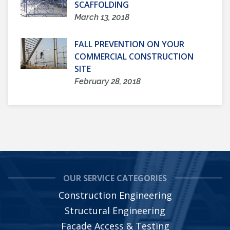
SCAFFOLDING
March 13, 2018
FALL PREVENTION ON YOUR
COMMERCIAL CONSTRUCTION
SITE
February 28, 2018
OUR SERVICE CATEGORIES
Construction Engineering
Structural Engineering
Facade Access & Testing