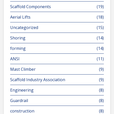
Scaffold Components
(19)
Aerial Lifts
(18)
Uncategorized
(15)
Shoring
(14)
forming
(14)
ANSI
(11)
Mast Climber
(9)
Scaffold Industry Association
(9)
Engineering
(8)
Guardrail
(8)
construction
(8)