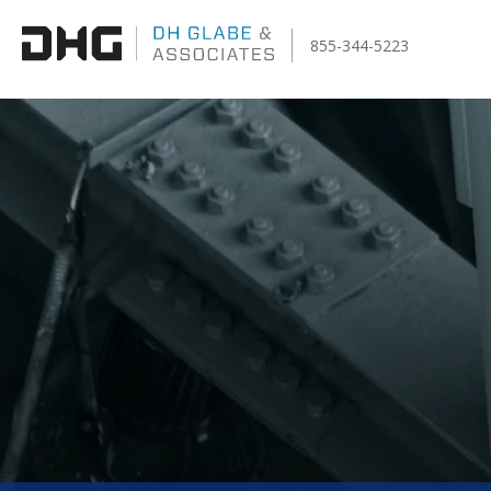
855-344-5223