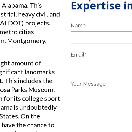
Expertise 
, Alabama. This
rial, heavy civil, and
(ALDOT) projects.
Name
metro cities
am, Montgomery,
Email
*
right amount of
ignificant landmarks
 This includes the
Your Message
 Rosa Parks Museum.
 for its college sport
bama is undoubtedly
 States. On the
 have the chance to