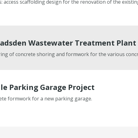
access scaffolding design for the renovation of the existin
adsden Wastewater Treatment Plant 
ng of concrete shoring and formwork for the various concr
le Parking Garage Project
rete formwork for a new parking garage.