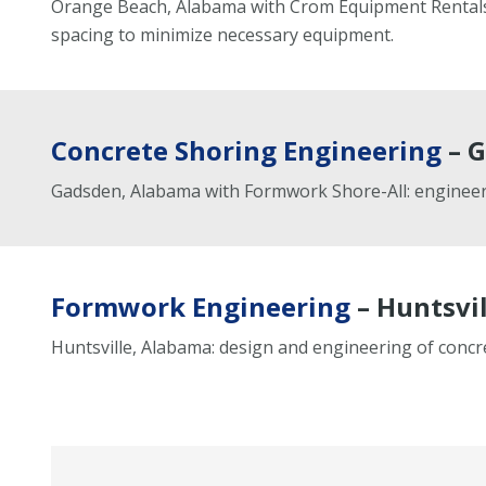
Orange Beach, Alabama with Crom Equipment Rentals: 
spacing to minimize necessary equipment.
Concrete Shoring Engineering
– G
Gadsden, Alabama with Formwork Shore-All: engineeri
Formwork Engineering
– Huntsvil
Huntsville, Alabama: design and engineering of conc