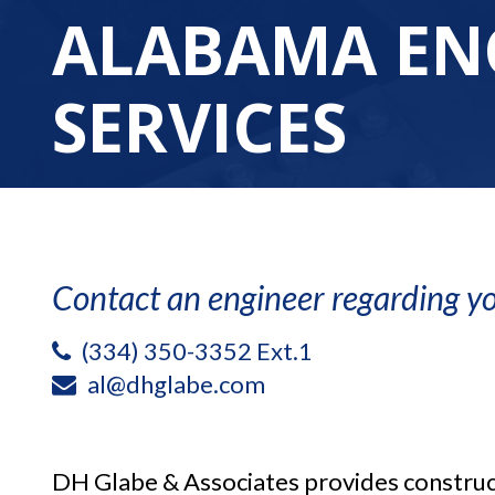
ALABAMA EN
SERVICES
Contact an engineer regarding yo
(334) 350-3352 Ext.1
al@dhglabe.com
DH Glabe & Associates provides construc