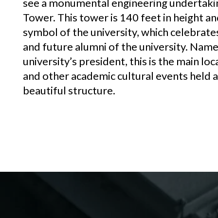
see a monumental engineering undertaki
Tower. This tower is 140 feet in height a
symbol of the university, which celebrates
and future alumni of the university. Name
university’s president, this is the main loc
and other academic cultural events held a
beautiful structure.