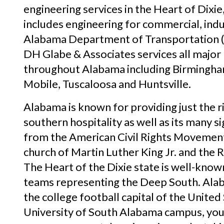
engineering services in the Heart of Dixie
includes engineering for commercial, indust
Alabama Department of Transportation 
DH Glabe & Associates services all major 
throughout Alabama including Birmingh
Mobile, Tuscaloosa and Huntsville.
Alabama is known for providing just the 
southern hospitality as well as its many s
from the American Civil Rights Movement.
church of Martin Luther King Jr. and the
The Heart of the Dixie state is well-known
teams representing the Deep South. Ala
the college football capital of the United
University of South Alabama campus, you