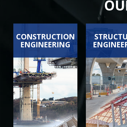
OU
CONSTRUCTION
STRUCT
ENGINEERING
ENGINEE
BRIDGE FALSEWORK
EARTHQUAKE ENG
CONCRETE ENGINEERING
FINITE ELEMENT 
VIEW ALL SERVICES
VIEW ALL SER
DEMOLITION PLAN DESIGN
STRUCTURAL ENG
EARTH SHORING
FORMWORK
RESHORING
RIGGING AND ERECTION