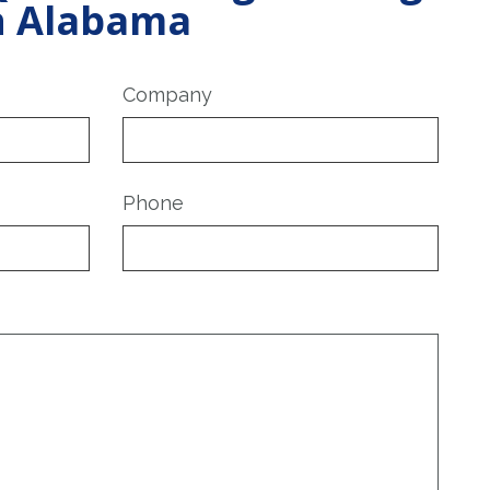
in Alabama
Company
Phone