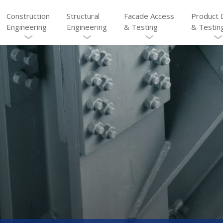
Construction
Structural
Facade Access
Product 
Engineering
Engineering
& Testing
& Testin