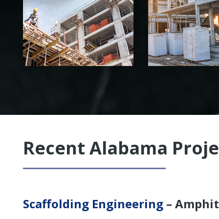
PLAN ENGINEERING
AND MORE
Recent Alabama Proje
Scaffolding Engineering
– Amphit