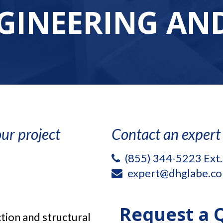
GINEERING AND
ur project
Contact an expert
(855) 344-5223 Ext
expert@dhglabe.c
Request a 
tion and structural