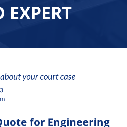
 EXPERT
 about your court case
.3
om
Quote for Engineering