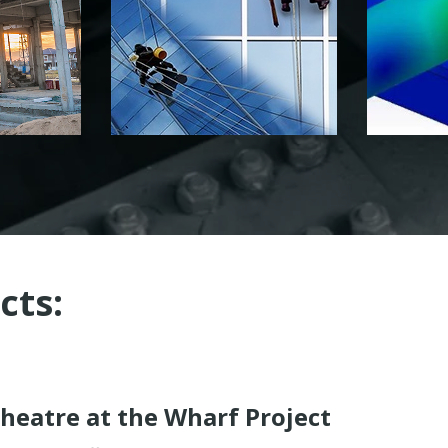
cts:
heatre at the Wharf Project