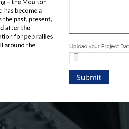
ng – the Moulton
nd has become a
 the past, present,
d after the
ation for pep rallies
ll around the
Upload your Project Da