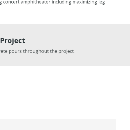
g concert amphitheater including maximizing leg
Project
ete pours throughout the project.