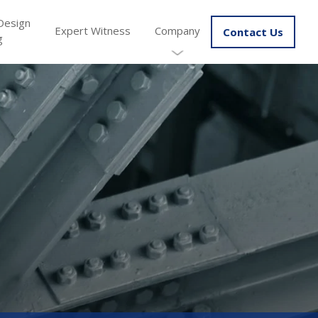
Design
Expert Witness
Company
Contact Us
g