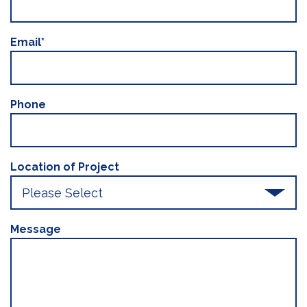
Email
*
Phone
Location of Project
Message