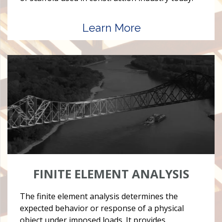
Learn More
FINITE ELEMENT ANALYSIS
The finite element analysis determines the
expected behavior or response of a physical
object under imposed loads. It provides