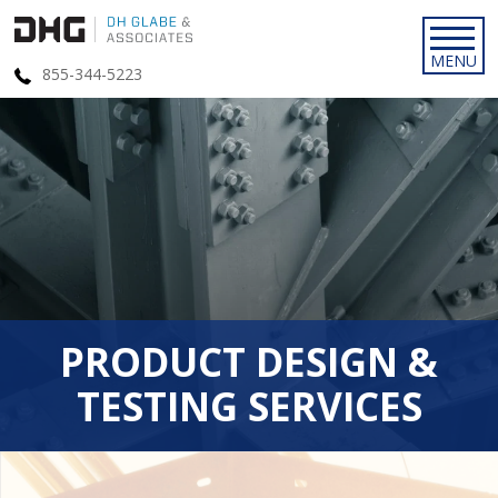
855-344-5223
PRODUCT DESIGN &
TESTING SERVICES