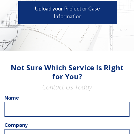
Upload your Project or Case
Information
Not Sure Which Service Is Right
for You?
Contact Us Today
Name
Company