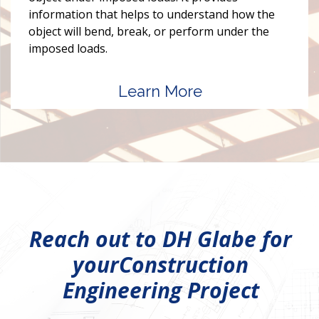
information that helps to understand how the
object will bend, break, or perform under the
imposed loads.
Learn More
Reach out to DH Glabe for
your
Construction
Engineering Project