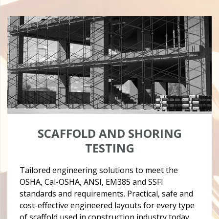
SCAFFOLD AND SHORING
TESTING
Tailored engineering solutions to meet the
OSHA, Cal-OSHA, ANSI, EM385 and SSFI
standards and requirements. Practical, safe and
cost-effective engineered layouts for every type
of scaffold used in construction industry today.