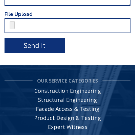
File Upload
OUR SERVICE CATEGORIES
Construction Engineering
Structural Engineering
Facade Access & Testing
Product Design & Testing
Expert Witness