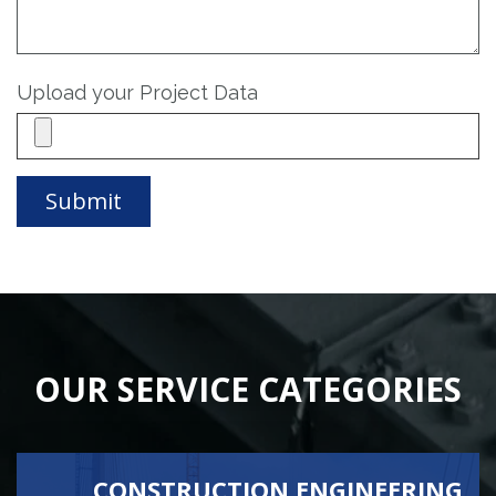
Upload your Project Data
OUR SERVICE CATEGORIES
CONSTRUCTION ENGINEERING