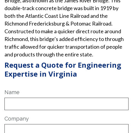
Bridge, also known as the James River Bridge. This
double-track concrete bridge was built in 1919 by
both the Atlantic Coast Line Railroad and the
Richmond Fredericksburg & Potomac Railroad.
Constructed to make a quicker direct route around
Richmond, this bridge’s added efficiency to through
traffic allowed for quicker transportation of people
and products through the entire state.
Request a Quote for Engineering
Expertise in Virginia
Name
Company