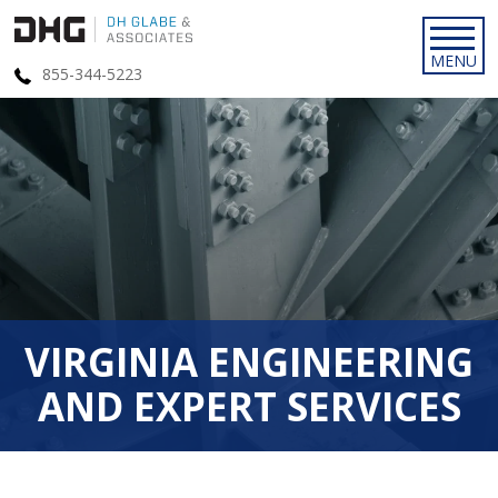
855-344-5223
VIRGINIA ENGINEERING
AND EXPERT SERVICES