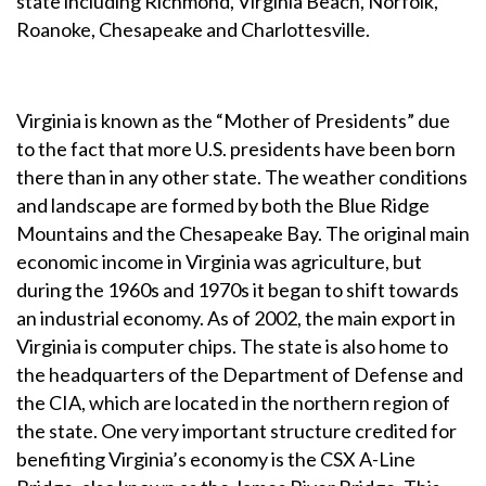
state including Richmond, Virginia Beach, Norfolk,
Roanoke, Chesapeake and Charlottesville.
Virginia is known as the “Mother of Presidents” due
to the fact that more U.S. presidents have been born
there than in any other state. The weather conditions
and landscape are formed by both the Blue Ridge
Mountains and the Chesapeake Bay. The original main
economic income in Virginia was agriculture, but
during the 1960s and 1970s it began to shift towards
an industrial economy. As of 2002, the main export in
Virginia is computer chips. The state is also home to
the headquarters of the Department of Defense and
the CIA, which are located in the northern region of
the state. One very important structure credited for
benefiting Virginia’s economy is the CSX A-Line