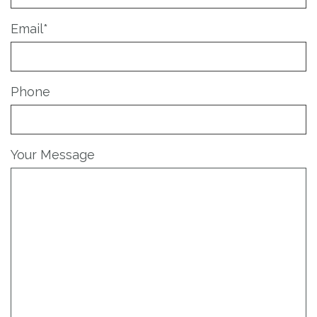
Email
*
Phone
Your Message