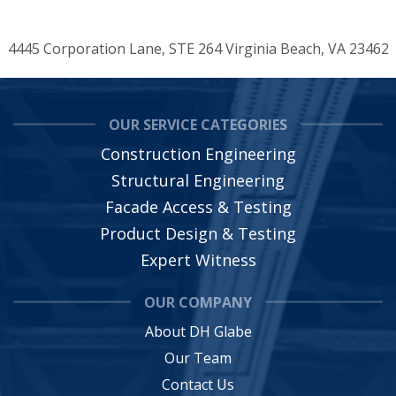
4445 Corporation Lane, STE 264 Virginia Beach, VA 23462
OUR SERVICE CATEGORIES
Construction Engineering
Structural Engineering
Facade Access & Testing
Product Design & Testing
Expert Witness
OUR COMPANY
About DH Glabe
Our Team
Contact Us