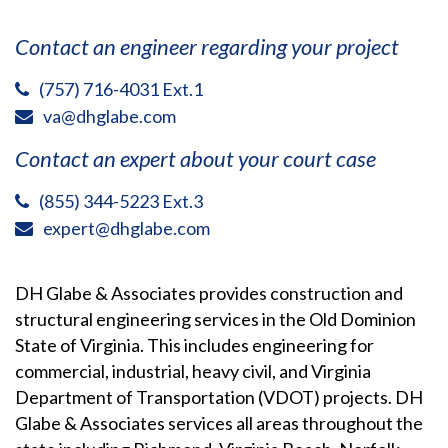
Contact an engineer regarding your project
(757) 716-4031 Ext.1
va@dhglabe.com
Contact an expert about your court case
(855) 344-5223 Ext.3
expert@dhglabe.com
DH Glabe & Associates provides construction and
structural engineering services in the Old Dominion
State of Virginia. This includes engineering for
commercial, industrial, heavy civil, and Virginia
Department of Transportation (VDOT) projects. DH
Glabe & Associates services all areas throughout the