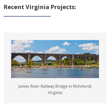
SERVICES
Recent Virginia Projects:
James River Railway Bridge in Richmond,
Virginia