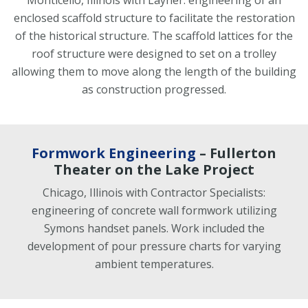
Monticello, Illinois with Layher: engineering of an
enclosed scaffold structure to facilitate the restoration
of the historical structure. The scaffold lattices for the
roof structure were designed to set on a trolley
allowing them to move along the length of the building
as construction progressed.
Formwork Engineering
– Fullerton
Theater on the Lake Project
Chicago, Illinois with Contractor Specialists:
engineering of concrete wall formwork utilizing
Symons handset panels. Work included the
development of pour pressure charts for varying
ambient temperatures.