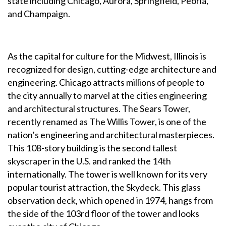
state including Chicago, Aurora, Springfield, Peoria,
and Champaign.
As the capital for culture for the Midwest, Illinois is
recognized for design, cutting-edge architecture and
engineering. Chicago attracts millions of people to
the city annually to marvel at the cities engineering
and architectural structures. The Sears Tower,
recently renamed as The Willis Tower, is one of the
nation’s engineering and architectural masterpieces.
This 108-story building is the second tallest
skyscraper in the U.S. and ranked the 14th
internationally. The tower is well known for its very
popular tourist attraction, the Skydeck. This glass
observation deck, which opened in 1974, hangs from
the side of the 103rd floor of the tower and looks