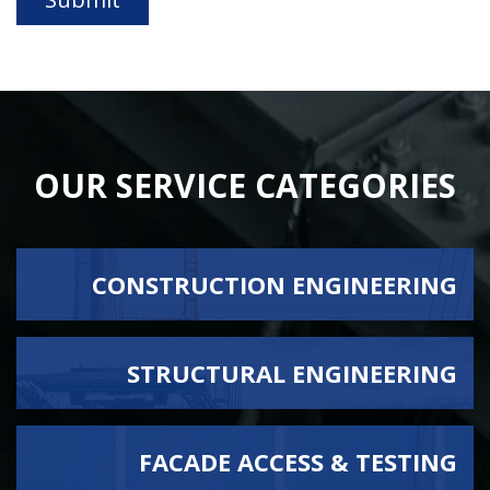
OUR SERVICE CATEGORIES
CONSTRUCTION ENGINEERING
STRUCTURAL ENGINEERING
BRIDGE FALSEWORK
CONCRETE ENGINEERING
VIEW ALL SERVICES
FACADE ACCESS & TESTING
DEMOLITION PLAN DESIGN
EARTHQUAKE ENGINEERING