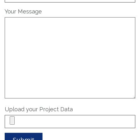
Your Message
Upload your Project Data