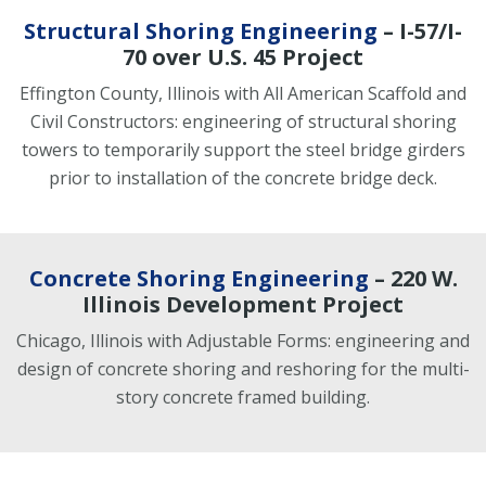
Structural Shoring Engineering
– I-57/I-
70 over U.S. 45 Project
Effington County, Illinois with All American Scaffold and
Civil Constructors: engineering of structural shoring
towers to temporarily support the steel bridge girders
prior to installation of the concrete bridge deck.
Concrete Shoring Engineering
– 220 W.
Illinois Development Project
Chicago, Illinois with Adjustable Forms: engineering and
design of concrete shoring and reshoring for the multi-
story concrete framed building.