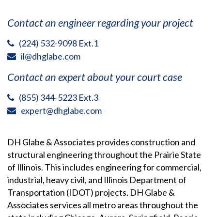
Contact an engineer regarding your project
(224) 532-9098 Ext.1
il@dhglabe.com
Contact an expert about your court case
(855) 344-5223 Ext.3
expert@dhglabe.com
DH Glabe & Associates provides construction and
structural engineering throughout the Prairie State
of Illinois. This includes engineering for commercial,
industrial, heavy civil, and Illinois Department of
Transportation (IDOT) projects. DH Glabe &
Associates services all metro areas throughout the