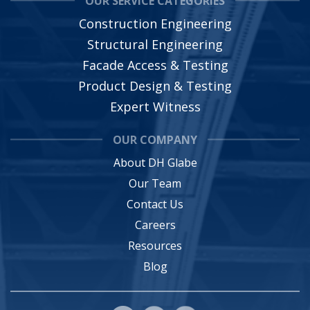
OUR SERVICE CATEGORIES
Construction Engineering
Structural Engineering
Facade Access & Testing
Product Design & Testing
Expert Witness
OUR COMPANY
About DH Glabe
Our Team
Contact Us
Careers
Resources
Blog