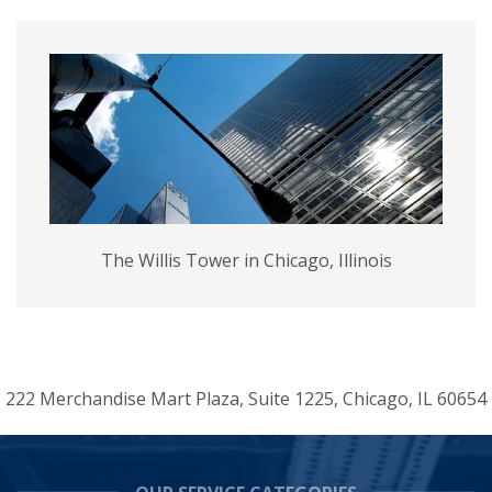
The Willis Tower in Chicago, Illinois
222 Merchandise Mart Plaza, Suite 1225, Chicago, IL 60654