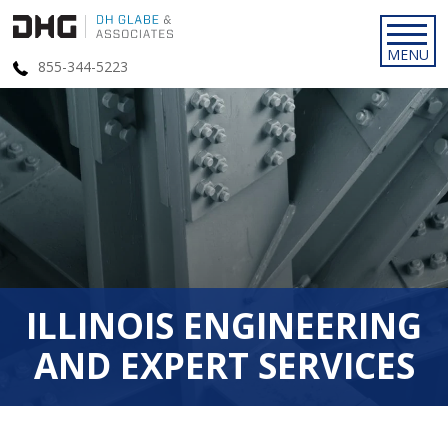
855-344-5223
ILLINOIS ENGINEERING
AND EXPERT SERVICES