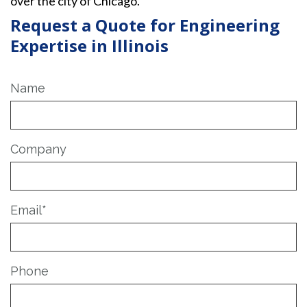
over the city of Chicago.
Request a Quote for Engineering
Expertise in Illinois
Name
Company
Email
*
Phone