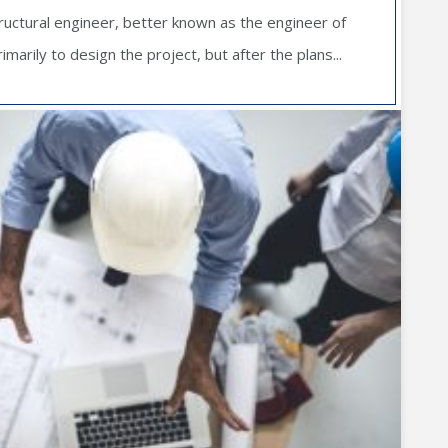
ructural engineer, better known as the engineer of
imarily to design the project, but after the plans...