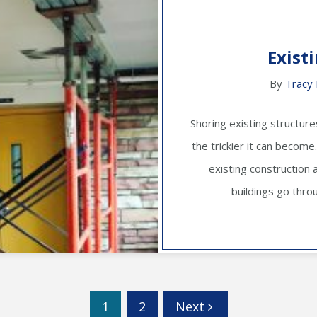
Exist
By
Tracy 
Shoring existing structure
the trickier it can becom
existing construction 
buildings go thro
1
2
Next