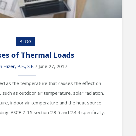
BLOG
ses of Thermal Loads
n Hizer, P.E., S.E.
/ June 27, 2017
ned as the temperature that causes the effect on
, such as outdoor air temperature, solar radiation,
re, indoor air temperature and the heat source
ing. ASCE 7-15 section 2.3.5 and 2.4.4 specifically...