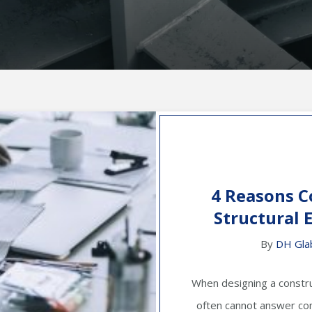
4 Reasons C
Structural 
By
DH Gla
When designing a constru
often cannot answer com