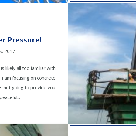
r Pressure!
8, 2017
likely all too familiar with
le I am focusing on concrete
is not going to provide you
eaceful...