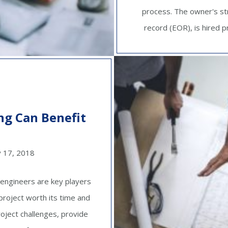
process. The owner's st
record (EOR), is hired pr
ng Can Benefit
y 17, 2018
 engineers are key players
project worth its time and
oject challenges, provide