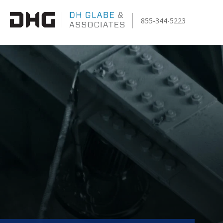
855-344-5223