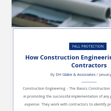
FALL PROTECTION
How Construction Engineeri
Contractors
By
DH Glabe & Associates
/ Januar
Construction Engineering - The Basics Construction
in promoting the successful implementation of any 
expense. They work with contractors to identify pr