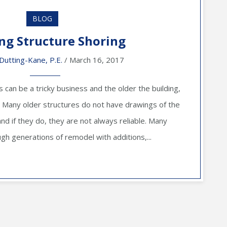
BLOG
ing Structure Shoring
Dutting-Kane, P.E.
/ March 16, 2017
s can be a tricky business and the older the building,
e. Many older structures do not have drawings of the
and if they do, they are not always reliable. Many
ugh generations of remodel with additions,...