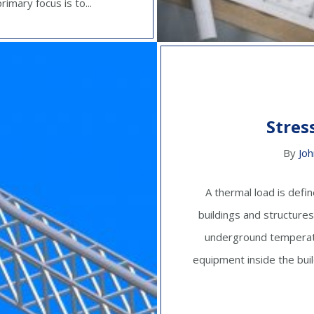
imary focus is to...
Stres
By
Joh
A thermal load is defi
buildings and structures
underground temperatu
equipment inside the build