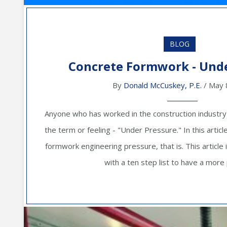
BLOG
Concrete Formwork - Unde
By
Donald McCuskey, P.E.
/ May 
Anyone who has worked in the construction industry is 
the term or feeling - "Under Pressure." In this artic
formwork engineering pressure, that is. This article 
with a ten step list to have a more p