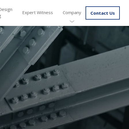
Design
Expert Witness
Company
Contact Us
g