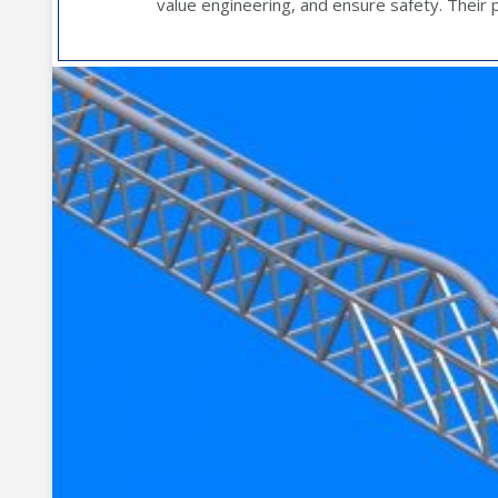
value engineering, and ensure safety. Their pr