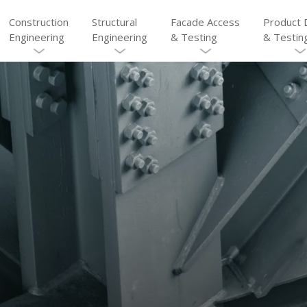
Construction
Structural
Facade Access
Product 
Engineering
Engineering
& Testing
& Testin