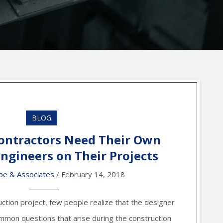
BLOG
ontractors Need Their Own
Engineers on Their Projects
be & Associates
/ February 14, 2018
ction project, few people realize that the designer
mon questions that arise during the construction