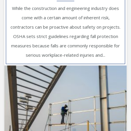
While the construction and engineering industry does
come with a certain amount of inherent risk,
contractors can be proactive about safety on projects.
OSHA sets strict guidelines regarding fall protection
measures because falls are commonly responsible for
serious workplace-related injuries and...