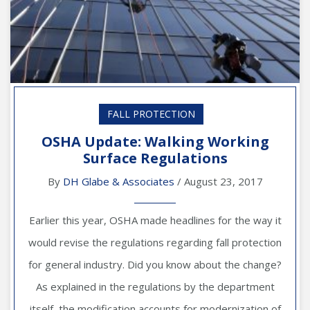
FALL PROTECTION
OSHA Update: Walking Working
Surface Regulations
By
DH Glabe & Associates
/ August 23, 2017
Earlier this year, OSHA made headlines for the way it
would revise the regulations regarding fall protection
for general industry. Did you know about the change?
As explained in the regulations by the department
itself, the modification accounts for modernization of