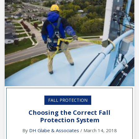
FALL PROTECTION
Choosing the Correct Fall
Protection System
By
DH Glabe & Associates
/ March 14, 2018