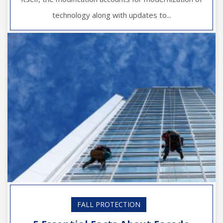
technology along with updates to...
FALL PROTECTION