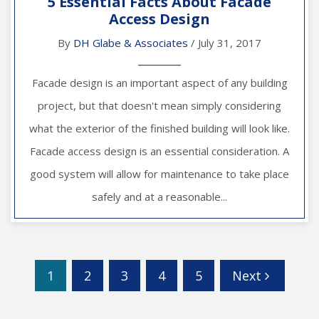
5 Essential Facts About Facade
Access Design
By
DH Glabe & Associates
/ July 31, 2017
Facade design is an important aspect of any building
project, but that doesn't mean simply considering
what the exterior of the finished building will look like.
Facade access design is an essential consideration. A
good system will allow for maintenance to take place
safely and at a reasonable...
1
2
3
4
5
Next