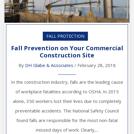
FALL PROTECTION
Fall Prevention on Your Commercial
Construction Site
By
DH Glabe & Associates
/ February 28, 2018
In the construction industry, falls are the leading cause
of workplace fatalities according to OSHA. In 2015
alone, 350 workers lost their lives due to completely
preventable accidents. The National Safety Council
found falls are responsible for the most non-fatal
missed days of work. Clearly,...