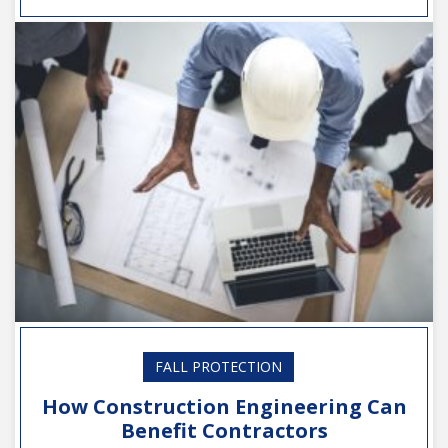
FALL PROTECTION
How Construction Engineering Can
Benefit Contractors