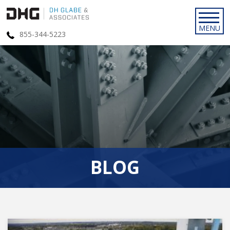
855-344-5223
BLOG