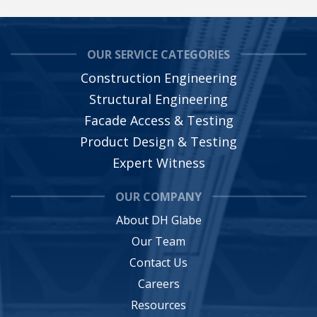
OUR SERVICE CATEGORIES
Construction Engineering
Structural Engineering
Facade Access & Testing
Product Design & Testing
Expert Witness
OUR COMPANY
About DH Glabe
Our Team
Contact Us
Careers
Resources