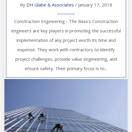
By
DH Glabe & Associates
/ January 17, 2018
Construction Engineering - The Basics Construction
engineers are key players in promoting the successful
implementation of any project worth its time and
expense. They work with contractors to identify
project challenges, provide value engineering, and
ensure safety. Their primary focus is to...