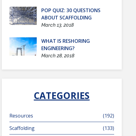
POP QUIZ: 30 QUESTIONS
ABOUT SCAFFOLDING
March 13, 2018
WHAT IS RESHORING
ENGINEERING?
March 28, 2018
CATEGORIES
Resources
(192)
Scaffolding
(133)