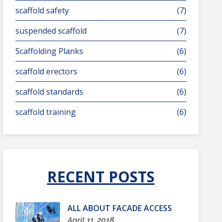
scaffold safety
(7)
suspended scaffold
(7)
Scaffolding Planks
(6)
scaffold erectors
(6)
scaffold standards
(6)
scaffold training
(6)
RECENT POSTS
ALL ABOUT FACADE ACCESS
April 11, 2018