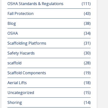
OSHA Standards & Regulations
(111)
Fall Protection
(43)
Blog
(38)
OSHA
(34)
Scaffolding Platforms
(31)
Safety Hazards
(30)
scaffold
(28)
Scaffold Components
(19)
Aerial Lifts
(18)
Uncategorized
(15)
Shoring
(14)