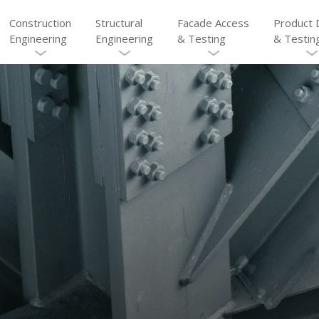
Construction
Structural
Facade Access
Product 
Engineering
Engineering
& Testing
& Testin