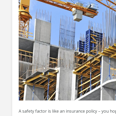
A safety factor is like an insurance policy – you ho