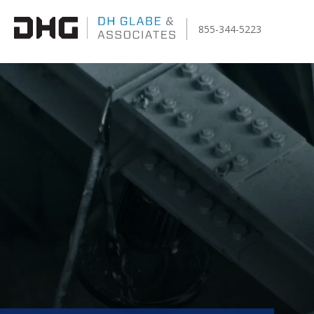
855-344-5223