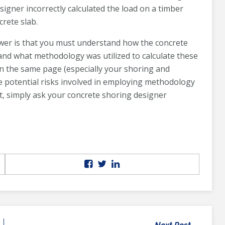
signer incorrectly calculated the load on a timber
crete slab.
wer is that you must understand how the concrete
and what methodology was utilized to calculate these
on the same page (especially your shoring and
e potential risks involved in employing methodology
t, simply ask your concrete shoring designer