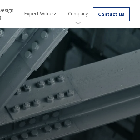
Design
Expert Witness
Company
Contact Us
g