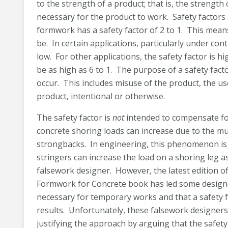
to the strength of a product; that is, the strength
necessary for the product to work. Safety factors 
formwork has a safety factor of 2 to 1. This means
be. In certain applications, particularly under con
low. For other applications, the safety factor is h
be as high as 6 to 1. The purpose of a safety fac
occur. This includes misuse of the product, the u
product, intentional or otherwise.
The safety factor is
not
intended to compensate fo
concrete shoring loads can increase due to the mul
strongbacks. In engineering, this phenomenon i
stringers can increase the load on a shoring leg 
falsework designer. However, the latest edition of
Formwork for Concrete book has led some designer
necessary for temporary works and that a safety fa
results. Unfortunately, these falsework designers 
justifying the approach by arguing that the safety 