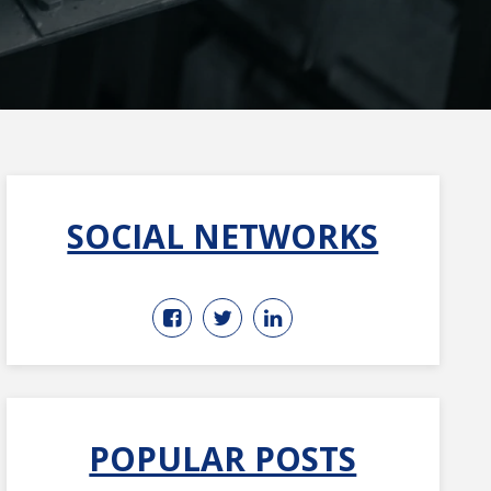
SOCIAL NETWORKS
POPULAR POSTS