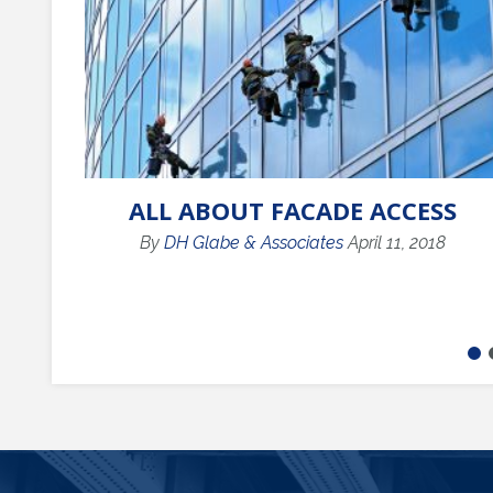
ALL ABOUT FACADE ACCESS
By
DH Glabe & Associates
April 11, 2018