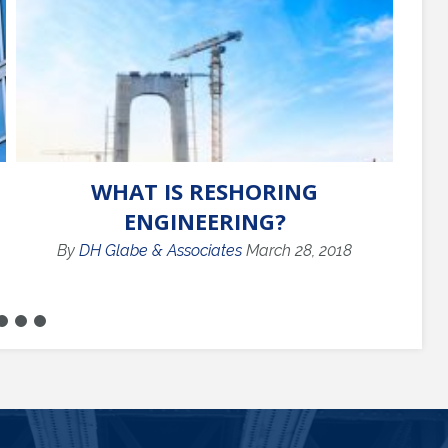
WHAT IS RESHORING
C
ENGINEERING?
By
DH Glabe & Associates
March 28, 2018