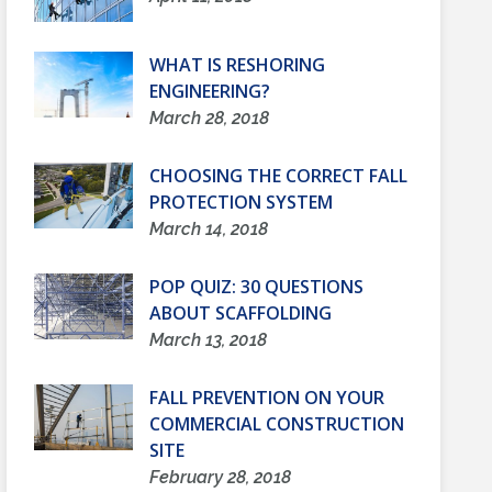
WHAT IS RESHORING
ENGINEERING?
March 28, 2018
CHOOSING THE CORRECT FALL
PROTECTION SYSTEM
March 14, 2018
POP QUIZ: 30 QUESTIONS
ABOUT SCAFFOLDING
March 13, 2018
FALL PREVENTION ON YOUR
COMMERCIAL CONSTRUCTION
SITE
February 28, 2018