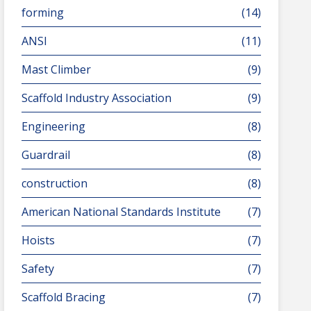
forming
(14)
ANSI
(11)
Mast Climber
(9)
Scaffold Industry Association
(9)
Engineering
(8)
Guardrail
(8)
construction
(8)
American National Standards Institute
(7)
Hoists
(7)
Safety
(7)
Scaffold Bracing
(7)