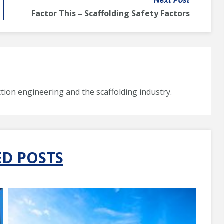
Next Post
Factor This – Scaffolding Safety Factors
tion engineering and the scaffolding industry.
ED POSTS