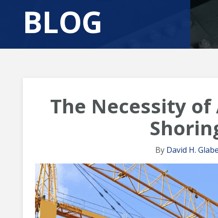
BLOG
The Necessity of
Shorin
By
David H. Glabe,