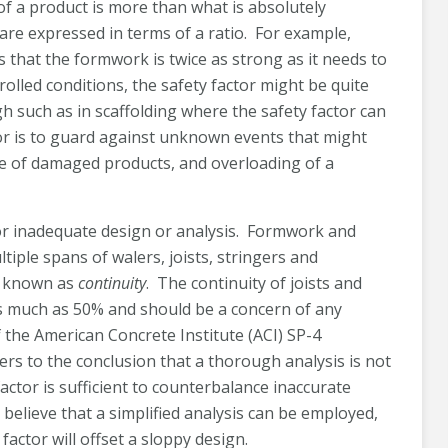
 of a product is more than what is absolutely
are expressed in terms of a ratio. For example,
 that the formwork is twice as strong as it needs to
trolled conditions, the safety factor might be quite
igh such as in scaffolding where the safety factor can
tor is to guard against unknown events that might
se of damaged products, and overloading of a
r inadequate design or analysis. Formwork and
tiple spans of walers, joists, stringers and
s known as
continuity
. The continuity of joists and
as much as 50% and should be a concern of any
 the American Concrete Institute (ACI) SP-4
s to the conclusion that a thorough analysis is not
ctor is sufficient to counterbalance inaccurate
believe that a simplified analysis can be employed,
factor will offset a sloppy design.