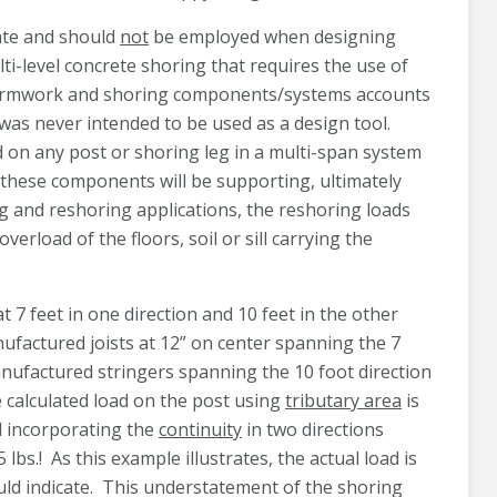
uate and should
not
be employed when designing
lti-level concrete shoring that requires the use of
r formwork and shoring components/systems accounts
was never intended to be used as a design tool.
d on any post or shoring leg in a multi-span system
t these components will be supporting, ultimately
ing and reshoring applications, the reshoring loads
erload of the floors, soil or sill carrying the
7 feet in one direction and 10 feet in the other
nufactured joists at 12” on center spanning the 7
anufactured stringers spanning the 10 foot direction
e calculated load on the post using
tributary area
is
ad incorporating the
continuity
in two directions
lbs.! As this example illustrates, the actual load is
uld indicate. This understatement of the shoring