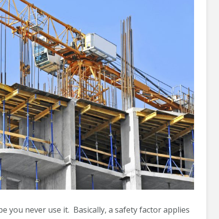
pe you never use it. Basically, a safety factor applies