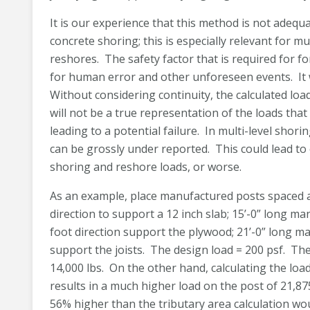
It is our experience that this method is not adeq
concrete shoring; this is especially relevant for mu
reshores. The safety factor that is required fo
for human error and other unforeseen events. It 
Without considering continuity, the calculated loa
will not be a true representation of the loads tha
leading to a potential failure. In multi-level shor
can be grossly under reported. This could lead to ov
shoring and reshore loads, or worse.
As an example, place manufactured posts spaced at 
direction to support a 12 inch slab; 15’-0” long ma
foot direction support the plywood; 21’-0” long m
support the joists. The design load = 200 psf. Th
14,000 lbs. On the other hand, calculating the lo
results in a much higher load on the post of 21,875 
56% higher than the tributary area calculation wo