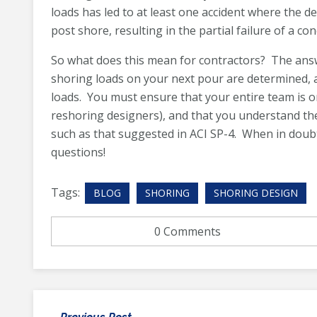
loads has led to at least one accident where the de
post shore, resulting in the partial failure of a con
So what does this mean for contractors? The ans
shoring loads on your next pour are determined, 
loads. You must ensure that your entire team is 
reshoring designers), and that you understand th
such as that suggested in ACI SP-4. When in doub
questions!
Tags:
BLOG
SHORING
SHORING DESIGN
0 Comments