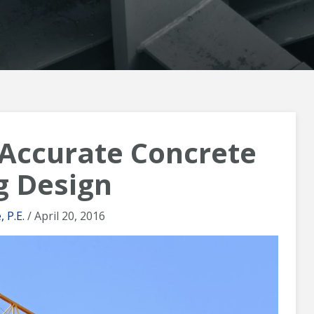
 Accurate Concrete
g Design
 P.E.
/ April 20, 2016