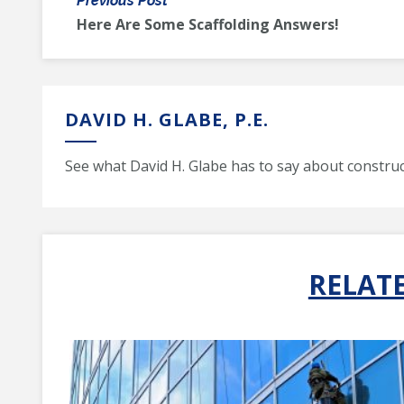
Previous Post
Here Are Some Scaffolding Answers!
DAVID H. GLABE, P.E.
See what David H. Glabe has to say about construc
RELAT