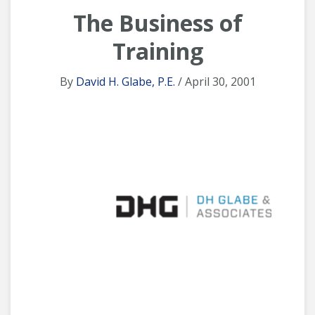
The Business of
Training
By
David H. Glabe, P.E.
/ April 30, 2001