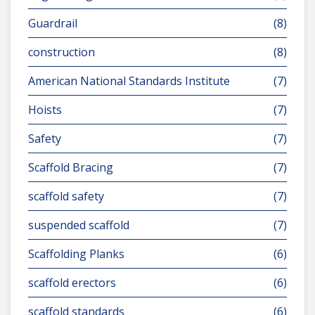
Guardrail
(8)
construction
(8)
American National Standards Institute
(7)
Hoists
(7)
Safety
(7)
Scaffold Bracing
(7)
scaffold safety
(7)
suspended scaffold
(7)
Scaffolding Planks
(6)
scaffold erectors
(6)
scaffold standards
(6)