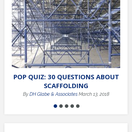
POP QUIZ: 30 QUESTIONS ABOUT
SCAFFOLDING
C
By
DH Glabe & Associates
March 13, 2018
B