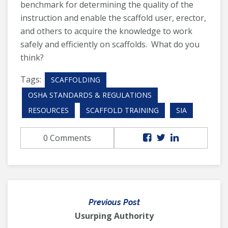
benchmark for determining the quality of the
instruction and enable the scaffold user, erector,
and others to acquire the knowledge to work
safely and efficiently on scaffolds. What do you
think?
Tags:
SCAFFOLDING
OSHA STANDARDS & REGULATIONS
RESOURCES
SCAFFOLD TRAINING
SIA
0 Comments
Previous Post
Usurping Authority