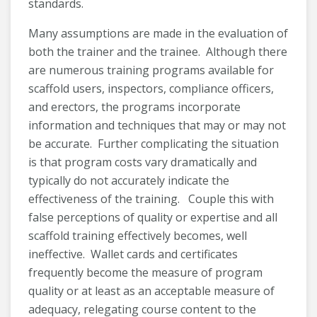
standards.
Many assumptions are made in the evaluation of
both the trainer and the trainee. Although there
are numerous training programs available for
scaffold users, inspectors, compliance officers,
and erectors, the programs incorporate
information and techniques that may or may not
be accurate. Further complicating the situation
is that program costs vary dramatically and
typically do not accurately indicate the
effectiveness of the training. Couple this with
false perceptions of quality or expertise and all
scaffold training effectively becomes, well
ineffective. Wallet cards and certificates
frequently become the measure of program
quality or at least as an acceptable measure of
adequacy, relegating course content to the