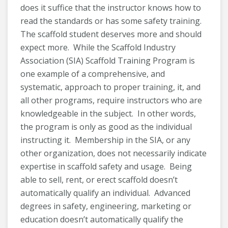
does it suffice that the instructor knows how to
read the standards or has some safety training.
The scaffold student deserves more and should
expect more. While the Scaffold Industry
Association (SIA) Scaffold Training Program is
one example of a comprehensive, and
systematic, approach to proper training, it, and
all other programs, require instructors who are
knowledgeable in the subject. In other words,
the program is only as good as the individual
instructing it. Membership in the SIA, or any
other organization, does not necessarily indicate
expertise in scaffold safety and usage. Being
able to sell, rent, or erect scaffold doesn’t
automatically qualify an individual. Advanced
degrees in safety, engineering, marketing or
education doesn’t automatically qualify the