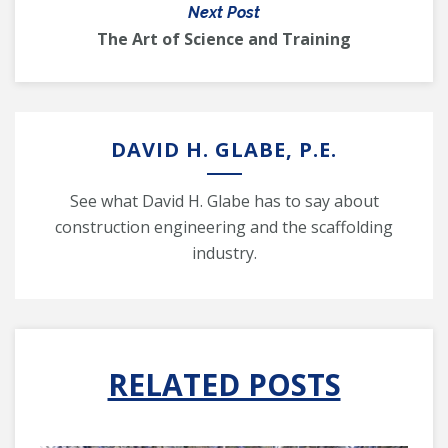
Next Post
The Art of Science and Training
DAVID H. GLABE, P.E.
See what David H. Glabe has to say about
construction engineering and the scaffolding
industry.
RELATED POSTS