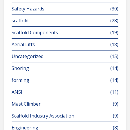
Safety Hazards
(30)
scaffold
(28)
Scaffold Components
(19)
Aerial Lifts
(18)
Uncategorized
(15)
Shoring
(14)
forming
(14)
ANSI
(11)
Mast Climber
(9)
Scaffold Industry Association
(9)
Engineering
(8)