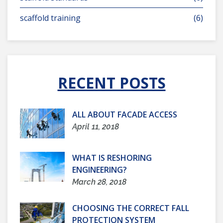
scaffold training
(6)
RECENT POSTS
ALL ABOUT FACADE ACCESS
April 11, 2018
WHAT IS RESHORING
ENGINEERING?
March 28, 2018
CHOOSING THE CORRECT FALL
PROTECTION SYSTEM