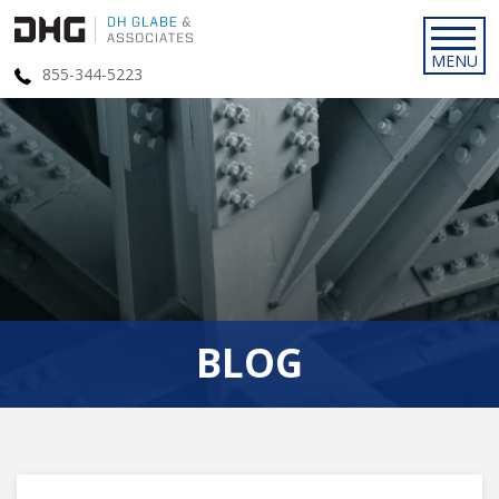
855-344-5223
BLOG