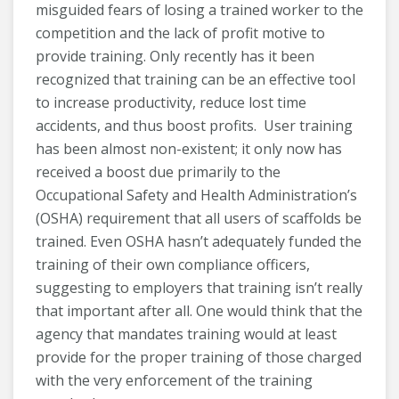
misguided fears of losing a trained worker to the
competition and the lack of profit motive to
provide training. Only recently has it been
recognized that training can be an effective tool
to increase productivity, reduce lost time
accidents, and thus boost profits. User training
has been almost non-existent; it only now has
received a boost due primarily to the
Occupational Safety and Health Administration’s
(OSHA) requirement that all users of scaffolds be
trained. Even OSHA hasn’t adequately funded the
training of their own compliance officers,
suggesting to employers that training isn’t really
that important after all. One would think that the
agency that mandates training would at least
provide for the proper training of those charged
with the very enforcement of the training