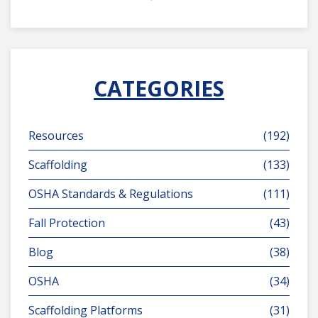
CATEGORIES
Resources
(192)
Scaffolding
(133)
OSHA Standards & Regulations
(111)
Fall Protection
(43)
Blog
(38)
OSHA
(34)
Scaffolding Platforms
(31)