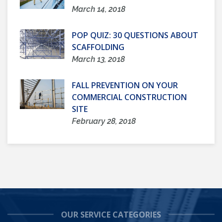
March 14, 2018
POP QUIZ: 30 QUESTIONS ABOUT
SCAFFOLDING
March 13, 2018
FALL PREVENTION ON YOUR
COMMERCIAL CONSTRUCTION
SITE
February 28, 2018
OUR SERVICE CATEGORIES