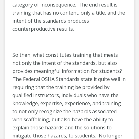
category of inconsequence. The end result is
training that has no content, only a title, and the
intent of the standards produces
counterproductive results.
So then, what constitutes training that meets
not only the intent of the standards, but also
provides meaningful information for students?
The Federal OSHA Standards state it quite well in
requiring that the training be provided by
qualified instructors, individuals who have the
knowledge, expertise, experience, and training
to not only recognize the hazards associated
with scaffolding, but also have the ability to
explain those hazards and the solutions to
mitigate those hazards, to students. No longer