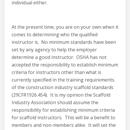
individual either.
At the present time, you are on your own when it
comes to determining who the qualified
instructor is. No minimum standards have been
set by any agency to help the employer
determine a good instructor. OSHA has not
accepted the responsibility to establish minimum
criteria for instructors other than what is
currently specified in the training requirements
of the construction industry scaffold standards
(29CFR1926.454). It is my opinion the Scaffold
Industry Association should assume the
responsibility for establishing minimum criteria
for scaffold instructors. This will be a benefit to
members and non-members alike. It will set the