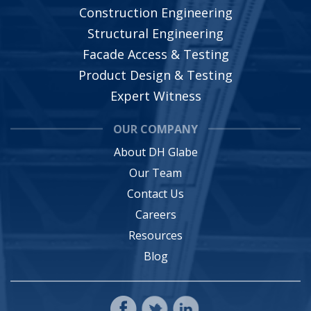
Construction Engineering
Structural Engineering
Facade Access & Testing
Product Design & Testing
Expert Witness
OUR COMPANY
About DH Glabe
Our Team
Contact Us
Careers
Resources
Blog