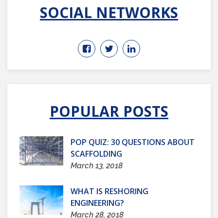
SOCIAL NETWORKS
POPULAR POSTS
POP QUIZ: 30 QUESTIONS ABOUT
SCAFFOLDING
March 13, 2018
WHAT IS RESHORING
ENGINEERING?
March 28, 2018