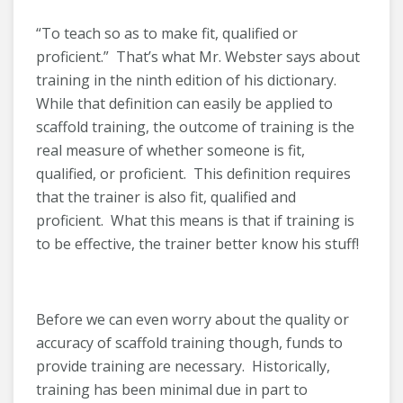
“To teach so as to make fit, qualified or
proficient.” That’s what Mr. Webster says about
training in the ninth edition of his dictionary.
While that definition can easily be applied to
scaffold training, the outcome of training is the
real measure of whether someone is fit,
qualified, or proficient. This definition requires
that the trainer is also fit, qualified and
proficient. What this means is that if training is
to be effective, the trainer better know his stuff!
Before we can even worry about the quality or
accuracy of scaffold training though, funds to
provide training are necessary. Historically,
training has been minimal due in part to