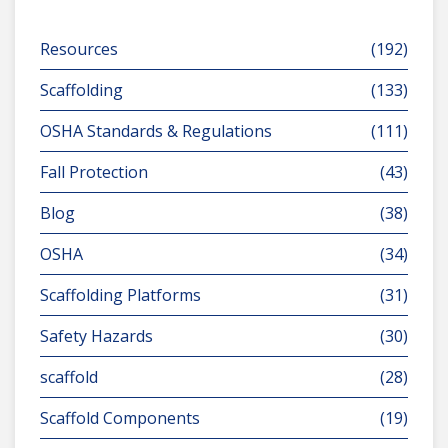
Resources
(192)
Scaffolding
(133)
OSHA Standards & Regulations
(111)
Fall Protection
(43)
Blog
(38)
OSHA
(34)
Scaffolding Platforms
(31)
Safety Hazards
(30)
scaffold
(28)
Scaffold Components
(19)