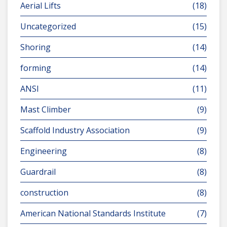
Aerial Lifts
(18)
Uncategorized
(15)
Shoring
(14)
forming
(14)
ANSI
(11)
Mast Climber
(9)
Scaffold Industry Association
(9)
Engineering
(8)
Guardrail
(8)
construction
(8)
American National Standards Institute
(7)