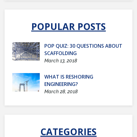
POPULAR POSTS
POP QUIZ: 30 QUESTIONS ABOUT
SCAFFOLDING
March 13, 2018
WHAT IS RESHORING
ENGINEERING?
March 28, 2018
CATEGORIES