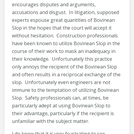
encourages disputes and arguments,
accusations and disgust. In litigation, supposed
experts espouse great quantities of Bovinean
Slop in the hopes that the court will accept it
without hesitation. Construction professionals
have been known to utilize Bovinean Slop in the
course of their work to mask an inadequacy in
their knowledge. Unfortunately this practice
only annoys the recipient of the Bovinean Slop
and often results in a reciprocal exchange of the
slop. Unfortunately even engineers are not
immune to the temptation of utilizing Bovinean
Slop. Safety professionals can, at times, be
particularly adept at using Bovinean Slop to
their advantage, particularly if the recipient is
unfamiliar with the subject matter.
I do know that it is very frustrating to see