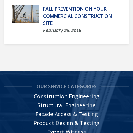
FALL PREVENTION ON YOUR
COMMERCIAL CONSTRUCTION
SITE
February 28, 2018
OUR SERVICE CATEGORIES
Construction Engineering
Structural Engineering
Facade Access & Testing
Product Design & Testing
Expert Witness