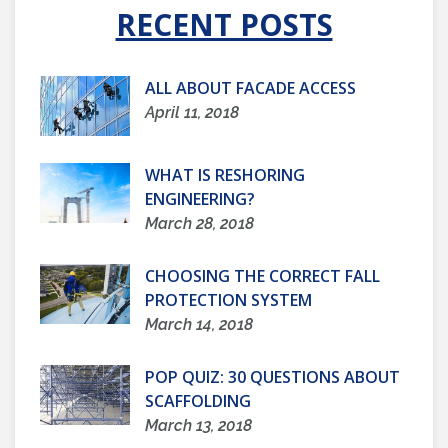
RECENT POSTS
ALL ABOUT FACADE ACCESS
April 11, 2018
WHAT IS RESHORING
ENGINEERING?
March 28, 2018
CHOOSING THE CORRECT FALL
PROTECTION SYSTEM
March 14, 2018
POP QUIZ: 30 QUESTIONS ABOUT
SCAFFOLDING
March 13, 2018