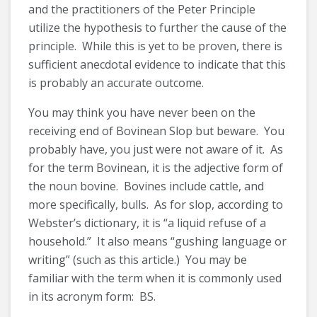
and the practitioners of the Peter Principle
utilize the hypothesis to further the cause of the
principle. While this is yet to be proven, there is
sufficient anecdotal evidence to indicate that this
is probably an accurate outcome.
You may think you have never been on the
receiving end of Bovinean Slop but beware. You
probably have, you just were not aware of it. As
for the term Bovinean, it is the adjective form of
the noun bovine. Bovines include cattle, and
more specifically, bulls. As for slop, according to
Webster’s dictionary, it is “a liquid refuse of a
household.” It also means “gushing language or
writing” (such as this article.) You may be
familiar with the term when it is commonly used
in its acronym form: BS.