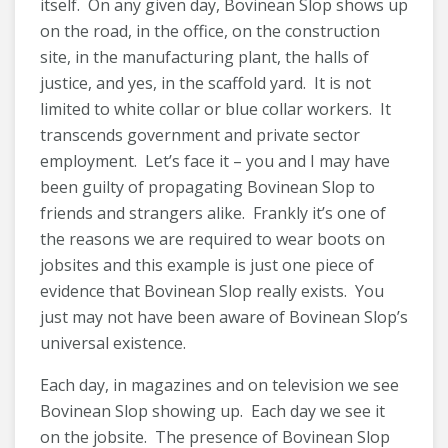
itself. On any given day, Bovinean Slop shows up
on the road, in the office, on the construction
site, in the manufacturing plant, the halls of
justice, and yes, in the scaffold yard. It is not
limited to white collar or blue collar workers. It
transcends government and private sector
employment. Let’s face it – you and I may have
been guilty of propagating Bovinean Slop to
friends and strangers alike. Frankly it’s one of
the reasons we are required to wear boots on
jobsites and this example is just one piece of
evidence that Bovinean Slop really exists. You
just may not have been aware of Bovinean Slop’s
universal existence.
Each day, in magazines and on television we see
Bovinean Slop showing up. Each day we see it
on the jobsite. The presence of Bovinean Slop