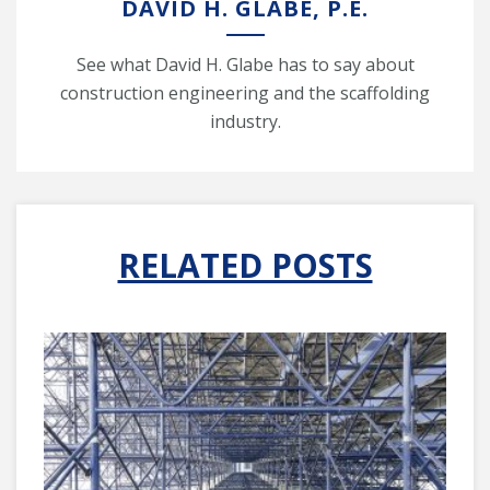
DAVID H. GLABE, P.E.
See what David H. Glabe has to say about
construction engineering and the scaffolding
industry.
RELATED POSTS