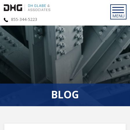
855-344-5223
BLOG