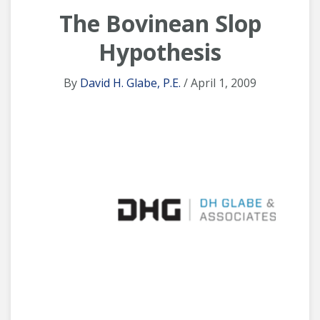
The Bovinean Slop
Hypothesis
By
David H. Glabe, P.E.
/ April 1, 2009