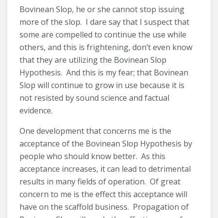
Bovinean Slop, he or she cannot stop issuing
more of the slop. I dare say that I suspect that
some are compelled to continue the use while
others, and this is frightening, don’t even know
that they are utilizing the Bovinean Slop
Hypothesis. And this is my fear; that Bovinean
Slop will continue to grow in use because it is
not resisted by sound science and factual
evidence.
One development that concerns me is the
acceptance of the Bovinean Slop Hypothesis by
people who should know better. As this
acceptance increases, it can lead to detrimental
results in many fields of operation. Of great
concern to me is the effect this acceptance will
have on the scaffold business. Propagation of