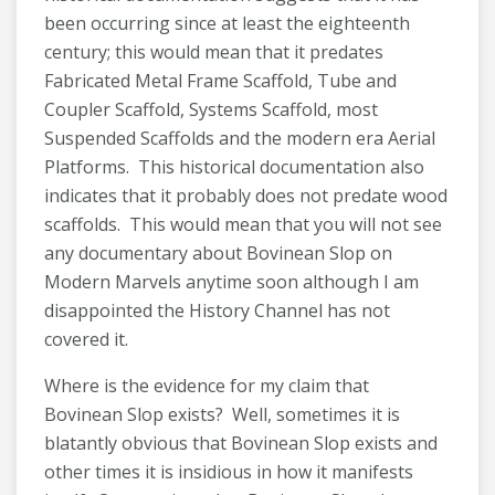
been occurring since at least the eighteenth
century; this would mean that it predates
Fabricated Metal Frame Scaffold, Tube and
Coupler Scaffold, Systems Scaffold, most
Suspended Scaffolds and the modern era Aerial
Platforms. This historical documentation also
indicates that it probably does not predate wood
scaffolds. This would mean that you will not see
any documentary about Bovinean Slop on
Modern Marvels anytime soon although I am
disappointed the History Channel has not
covered it.
Where is the evidence for my claim that
Bovinean Slop exists? Well, sometimes it is
blatantly obvious that Bovinean Slop exists and
other times it is insidious in how it manifests