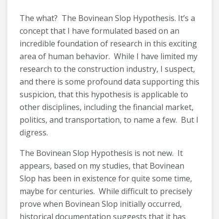
The what? The Bovinean Slop Hypothesis. It’s a
concept that I have formulated based on an
incredible foundation of research in this exciting
area of human behavior. While I have limited my
research to the construction industry, I suspect,
and there is some profound data supporting this
suspicion, that this hypothesis is applicable to
other disciplines, including the financial market,
politics, and transportation, to name a few. But I
digress.
The Bovinean Slop Hypothesis is not new. It
appears, based on my studies, that Bovinean
Slop has been in existence for quite some time,
maybe for centuries. While difficult to precisely
prove when Bovinean Slop initially occurred,
historical documentation suggests that it has