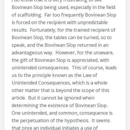
Bovinean Slop being used, especially in the field
of scaffolding. Far too frequently Bovinean Slop
is forced on the recipient with unpredictable
results. Fortunately, for the trained recipient of
Bovinean Slop, the tables can be turned, so to
speak, and the Bovinean Slop returned in an
advantageous way. However, for the unaware,
the gift of Bovinean Slop is appreciated, with
unintended consequences. This of course, leads
us to the principle known as the Law of
Unintended Consequences, which is a whole
other matter that is beyond the scope of this
article. But it cannot be ignored when
determining the existence of Bovinean Slop.
One unintended, and common, consequence is
the perpetuation of the hypothesis. It seems
that once an individual initiates a use of