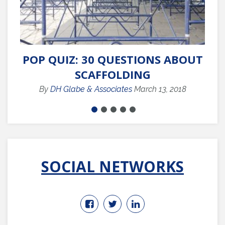
POP QUIZ: 30 QUESTIONS ABOUT
Q
SCAFFOLDING
By
DH Glabe & Associates
March 13, 2018
SOCIAL NETWORKS