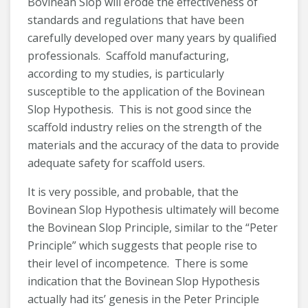
Bovinean Slop will erode the effectiveness of
standards and regulations that have been
carefully developed over many years by qualified
professionals. Scaffold manufacturing,
according to my studies, is particularly
susceptible to the application of the Bovinean
Slop Hypothesis. This is not good since the
scaffold industry relies on the strength of the
materials and the accuracy of the data to provide
adequate safety for scaffold users.
It is very possible, and probable, that the
Bovinean Slop Hypothesis ultimately will become
the Bovinean Slop Principle, similar to the “Peter
Principle” which suggests that people rise to
their level of incompetence. There is some
indication that the Bovinean Slop Hypothesis
actually had its’ genesis in the Peter Principle