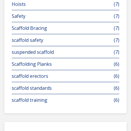
Hoists
(7)
Safety
(7)
Scaffold Bracing
(7)
scaffold safety
(7)
suspended scaffold
(7)
Scaffolding Planks
(6)
scaffold erectors
(6)
scaffold standards
(6)
scaffold training
(6)