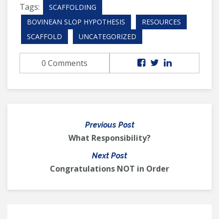
Tags:
SCAFFOLDING
BOVINEAN SLOP HYPOTHESIS
RESOURCES
SCAFFOLD
UNCATEGORIZED
0 Comments
Previous Post
What Responsibility?
Next Post
Congratulations NOT in Order