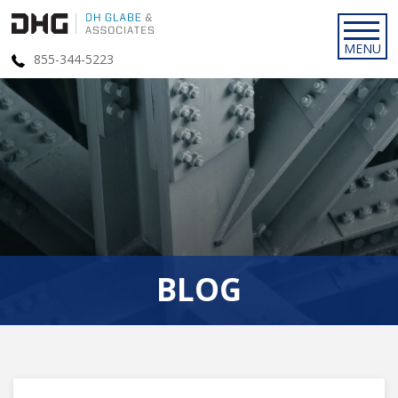
855-344-5223
BLOG