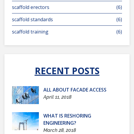
scaffold erectors
(6)
scaffold standards
(6)
scaffold training
(6)
RECENT POSTS
ALL ABOUT FACADE ACCESS
April 11, 2018
WHAT IS RESHORING
ENGINEERING?
March 28, 2018