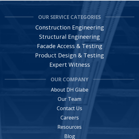
OUR SERVICE CATEGORIES
Construction Engineering
Structural Engineering
Facade Access & Testing
Product Design & Testing
Expert Witness
OUR COMPANY
About DH Glabe
Our Team
Contact Us
Careers
Resources
Blog