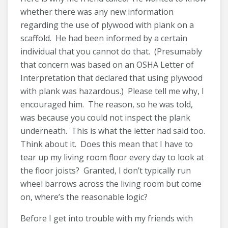
whether there was any new information
regarding the use of plywood with plank on a
scaffold. He had been informed by a certain
individual that you cannot do that. (Presumably
that concern was based on an OSHA Letter of
Interpretation that declared that using plywood
with plank was hazardous.) Please tell me why, I
encouraged him. The reason, so he was told,
was because you could not inspect the plank
underneath. This is what the letter had said too.
Think about it. Does this mean that I have to
tear up my living room floor every day to look at
the floor joists? Granted, I don’t typically run
wheel barrows across the living room but come
on, where’s the reasonable logic?
Before I get into trouble with my friends with