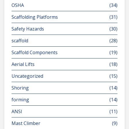
OSHA
(34)
Scaffolding Platforms
(31)
Safety Hazards
(30)
scaffold
(28)
Scaffold Components
(19)
Aerial Lifts
(18)
Uncategorized
(15)
Shoring
(14)
forming
(14)
ANSI
(11)
Mast Climber
(9)