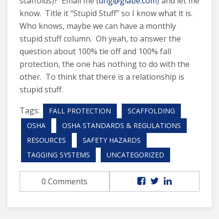
scaffolds)? Email me (
dhg@glabe.com
) and let me
know. Title it “Stupid Stuff” so I know what it is.
Who knows, maybe we can have a monthly
stupid stuff column. Oh yeah, to answer the
question about 100% tie off and 100% fall
protection, the one has nothing to do with the
other. To think that there is a relationship is
stupid stuff.
Tags:
FALL PROTECTION
SCAFFOLDING
OSHA
OSHA STANDARDS & REGULATIONS
RESOURCES
SAFETY HAZARDS
TAGGING SYSTEMS
UNCATEGORIZED
0 Comments