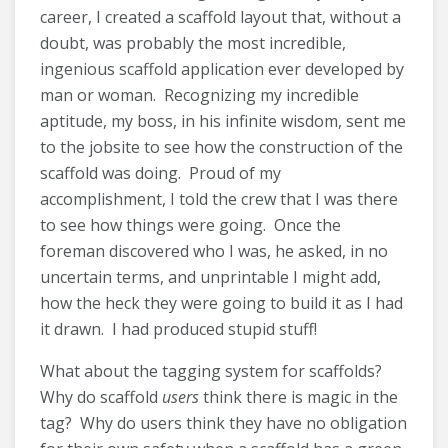
career, I created a scaffold layout that, without a
doubt, was probably the most incredible,
ingenious scaffold application ever developed by
man or woman. Recognizing my incredible
aptitude, my boss, in his infinite wisdom, sent me
to the jobsite to see how the construction of the
scaffold was doing. Proud of my
accomplishment, I told the crew that I was there
to see how things were going. Once the
foreman discovered who I was, he asked, in no
uncertain terms, and unprintable I might add,
how the heck they were going to build it as I had
it drawn. I had produced stupid stuff!
What about the tagging system for scaffolds?
Why do scaffold
users
think there is magic in the
tag? Why do users think they have no obligation