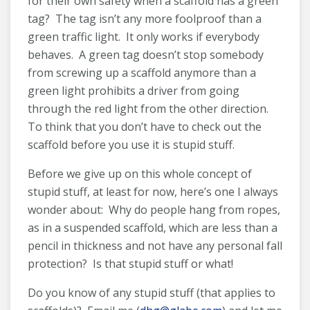
for their own safety when a scaffold has a green
tag? The tag isn’t any more foolproof than a
green traffic light. It only works if everybody
behaves. A green tag doesn’t stop somebody
from screwing up a scaffold anymore than a
green light prohibits a driver from going
through the red light from the other direction.
To think that you don’t have to check out the
scaffold before you use it is stupid stuff.
Before we give up on this whole concept of
stupid stuff, at least for now, here’s one I always
wonder about: Why do people hang from ropes,
as in a suspended scaffold, which are less than a
pencil in thickness and not have any personal fall
protection? Is that stupid stuff or what!
Do you know of any stupid stuff (that applies to