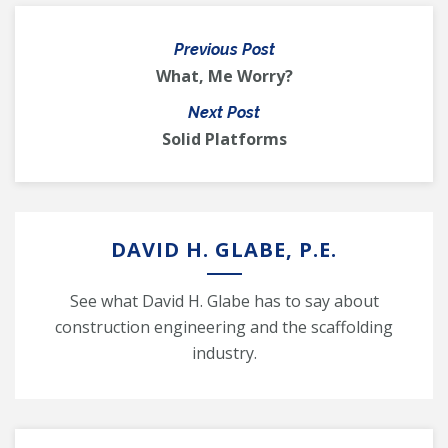
Previous Post
What, Me Worry?
Next Post
Solid Platforms
DAVID H. GLABE, P.E.
See what David H. Glabe has to say about
construction engineering and the scaffolding
industry.