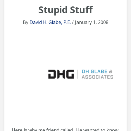
Stupid Stuff
By
David H. Glabe, P.E.
/ January 1, 2008
Here is why me friend called. He wanted to know