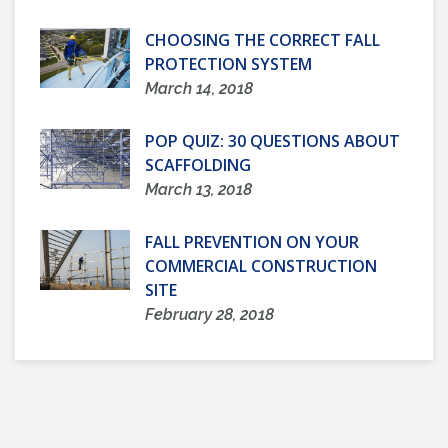
CHOOSING THE CORRECT FALL
PROTECTION SYSTEM
March 14, 2018
POP QUIZ: 30 QUESTIONS ABOUT
SCAFFOLDING
March 13, 2018
FALL PREVENTION ON YOUR
COMMERCIAL CONSTRUCTION
SITE
February 28, 2018