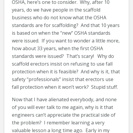
OSHA, here’s one to consider. Why, after 10
years, do we have people in the scaffold
business who do not know what the OSHA
standards are for scaffolding? And that 10 years
is based on when the “new” OSHA standards
were issued. If you want to wonder a little more,
how about 33 years, when the first OSHA
standards were issued? That’s scary! Why do
scaffold erectors insist on refusing to use fall
protection when it is feasible? And why is it, that
safety “professionals” insist that erectors use
fall protection when it won’t work? Stupid stuff.
Now that I have alienated everybody, and none
of you will ever talk to me again, why is it that
engineers can’t appreciate the practical side of
the problem? I remember learning a very
valuable lesson a long time ago. Early in my