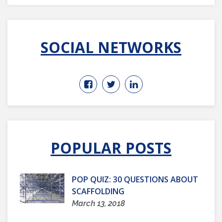
SOCIAL NETWORKS
POPULAR POSTS
POP QUIZ: 30 QUESTIONS ABOUT
SCAFFOLDING
March 13, 2018