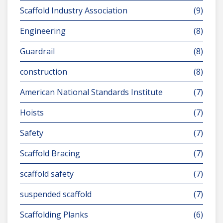
Scaffold Industry Association
(9)
Engineering
(8)
Guardrail
(8)
construction
(8)
American National Standards Institute
(7)
Hoists
(7)
Safety
(7)
Scaffold Bracing
(7)
scaffold safety
(7)
suspended scaffold
(7)
Scaffolding Planks
(6)