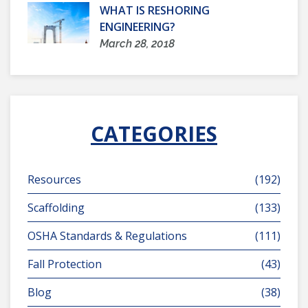
WHAT IS RESHORING
ENGINEERING?
March 28, 2018
CATEGORIES
Resources
(192)
Scaffolding
(133)
OSHA Standards & Regulations
(111)
Fall Protection
(43)
Blog
(38)