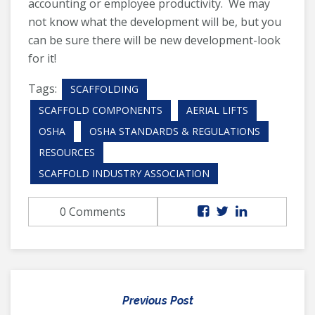
accounting or employee productivity. We may
not know what the development will be, but you
can be sure there will be new development-look
for it!
Tags:
SCAFFOLDING
SCAFFOLD COMPONENTS
AERIAL LIFTS
OSHA
OSHA STANDARDS & REGULATIONS
RESOURCES
SCAFFOLD INDUSTRY ASSOCIATION
0 Comments
Previous Post