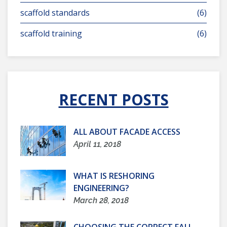
scaffold standards
(6)
scaffold training
(6)
RECENT POSTS
ALL ABOUT FACADE ACCESS
April 11, 2018
WHAT IS RESHORING
ENGINEERING?
March 28, 2018