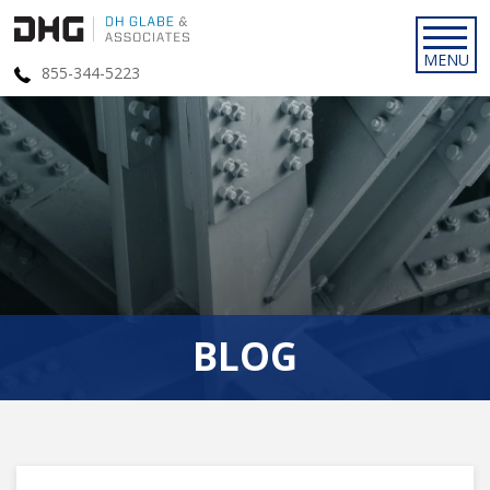
855-344-5223
BLOG