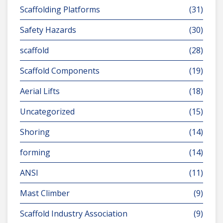
Scaffolding Platforms
(31)
Safety Hazards
(30)
scaffold
(28)
Scaffold Components
(19)
Aerial Lifts
(18)
Uncategorized
(15)
Shoring
(14)
forming
(14)
ANSI
(11)
Mast Climber
(9)
Scaffold Industry Association
(9)