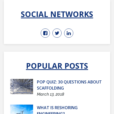
SOCIAL NETWORKS
POPULAR POSTS
POP QUIZ: 30 QUESTIONS ABOUT
SCAFFOLDING
March 13, 2018
WHAT IS RESHORING
ENGINEERING?