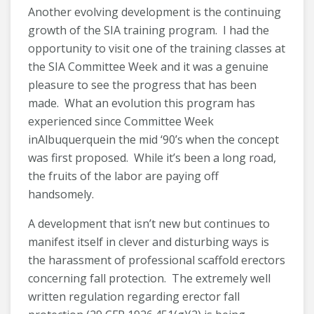
Another evolving development is the continuing
growth of the SIA training program. I had the
opportunity to visit one of the training classes at
the SIA Committee Week and it was a genuine
pleasure to see the progress that has been
made. What an evolution this program has
experienced since Committee Week
inAlbuquerquein the mid ‘90’s when the concept
was first proposed. While it’s been a long road,
the fruits of the labor are paying off
handsomely.
A development that isn’t new but continues to
manifest itself in clever and disturbing ways is
the harassment of professional scaffold erectors
concerning fall protection. The extremely well
written regulation regarding erector fall