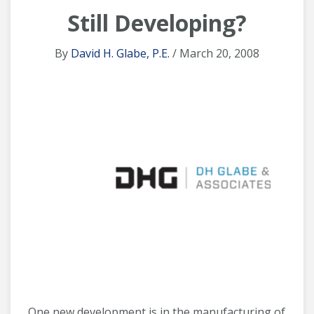
Still Developing?
By
David H. Glabe, P.E.
/ March 20, 2008
One new development is in the manufacturing of