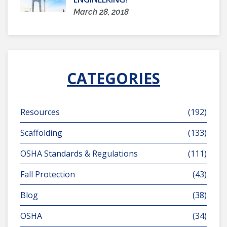
March 28, 2018
CATEGORIES
Resources
(192)
Scaffolding
(133)
OSHA Standards & Regulations
(111)
Fall Protection
(43)
Blog
(38)
OSHA
(34)