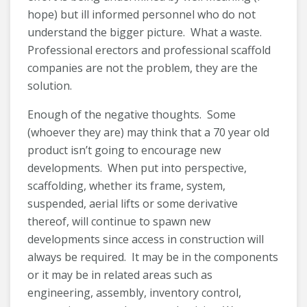
hope) but ill informed personnel who do not
understand the bigger picture. What a waste.
Professional erectors and professional scaffold
companies are not the problem, they are the
solution.
Enough of the negative thoughts. Some
(whoever they are) may think that a 70 year old
product isn’t going to encourage new
developments. When put into perspective,
scaffolding, whether its frame, system,
suspended, aerial lifts or some derivative
thereof, will continue to spawn new
developments since access in construction will
always be required. It may be in the components
or it may be in related areas such as
engineering, assembly, inventory control,