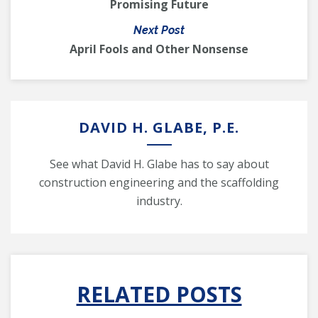
Promising Future
Next Post
April Fools and Other Nonsense
DAVID H. GLABE, P.E.
See what David H. Glabe has to say about
construction engineering and the scaffolding
industry.
RELATED POSTS