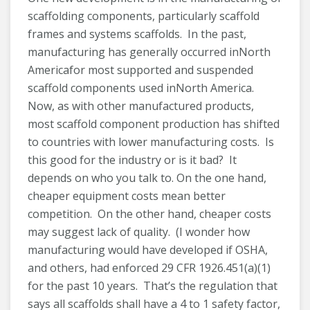
scaffolding components, particularly scaffold
frames and systems scaffolds. In the past,
manufacturing has generally occurred inNorth
Americafor most supported and suspended
scaffold components used inNorth America.
Now, as with other manufactured products,
most scaffold component production has shifted
to countries with lower manufacturing costs. Is
this good for the industry or is it bad? It
depends on who you talk to. On the one hand,
cheaper equipment costs mean better
competition. On the other hand, cheaper costs
may suggest lack of quality. (I wonder how
manufacturing would have developed if OSHA,
and others, had enforced 29 CFR 1926.451(a)(1)
for the past 10 years. That’s the regulation that
says all scaffolds shall have a 4 to 1 safety factor,