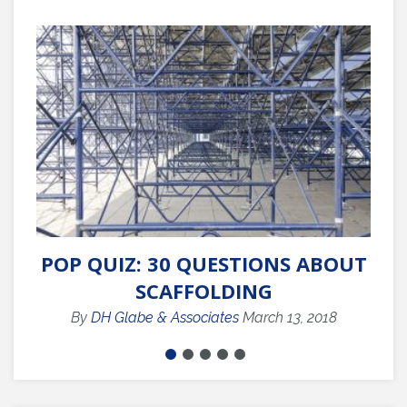
POP QUIZ: 30 QUESTIONS ABOUT
Q
SCAFFOLDING
By
DH Glabe & Associates
March 13, 2018