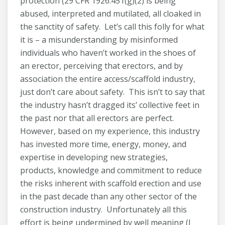
protection (29 CFR 1926.451(g)(2) is being
abused, interpreted and mutilated, all cloaked in
the sanctity of safety. Let’s call this folly for what
it is – a misunderstanding by misinformed
individuals who haven’t worked in the shoes of
an erector, perceiving that erectors, and by
association the entire access/scaffold industry,
just don’t care about safety. This isn’t to say that
the industry hasn’t dragged its’ collective feet in
the past nor that all erectors are perfect.
However, based on my experience, this industry
has invested more time, energy, money, and
expertise in developing new strategies,
products, knowledge and commitment to reduce
the risks inherent with scaffold erection and use
in the past decade than any other sector of the
construction industry. Unfortunately all this
effort is being undermined by well meaning (I