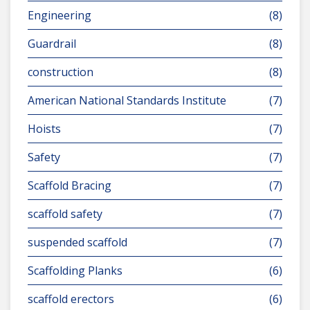
Engineering
(8)
Guardrail
(8)
construction
(8)
American National Standards Institute
(7)
Hoists
(7)
Safety
(7)
Scaffold Bracing
(7)
scaffold safety
(7)
suspended scaffold
(7)
Scaffolding Planks
(6)
scaffold erectors
(6)