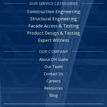
OUR SERVICE CATEGORIES
Construction Engineering
Structural Engineering
Facade Access & Testing
Product Design & Testing
Expert Witness
OUR COMPANY
About DH Glabe
Our Team
Contact Us
Careers
Resources
Blog