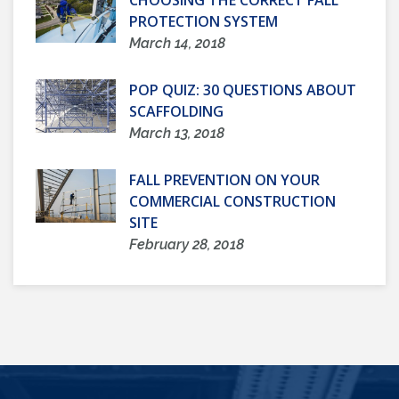
CHOOSING THE CORRECT FALL
PROTECTION SYSTEM
March 14, 2018
POP QUIZ: 30 QUESTIONS ABOUT
SCAFFOLDING
March 13, 2018
FALL PREVENTION ON YOUR
COMMERCIAL CONSTRUCTION
SITE
February 28, 2018