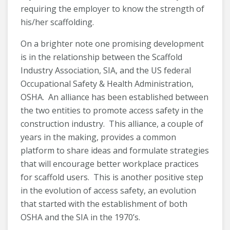
requiring the employer to know the strength of
his/her scaffolding.
On a brighter note one promising development
is in the relationship between the Scaffold
Industry Association, SIA, and the US federal
Occupational Safety & Health Administration,
OSHA. An alliance has been established between
the two entities to promote access safety in the
construction industry. This alliance, a couple of
years in the making, provides a common
platform to share ideas and formulate strategies
that will encourage better workplace practices
for scaffold users. This is another positive step
in the evolution of access safety, an evolution
that started with the establishment of both
OSHA and the SIA in the 1970’s.