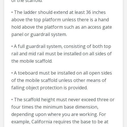
of the scaffold.
• The ladder should extend at least 36 inches
above the top platform unless there is a hand
hold above the platform such as an access gate
panel or guardrail system.
• A full guardrail system, consisting of both top
rail and mid rail must be installed on all sides of
the mobile scaffold.
• A toeboard must be installed on all open sides
of the mobile scaffold unless other means of
falling object protection is provided.
• The scaffold height must never exceed three or
four times the minimum base dimension,
depending upon where you are working. For
example, California requires the base to be at