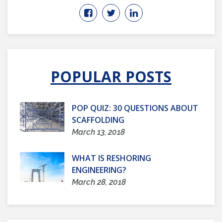
POPULAR POSTS
POP QUIZ: 30 QUESTIONS ABOUT
SCAFFOLDING
March 13, 2018
WHAT IS RESHORING
ENGINEERING?
March 28, 2018