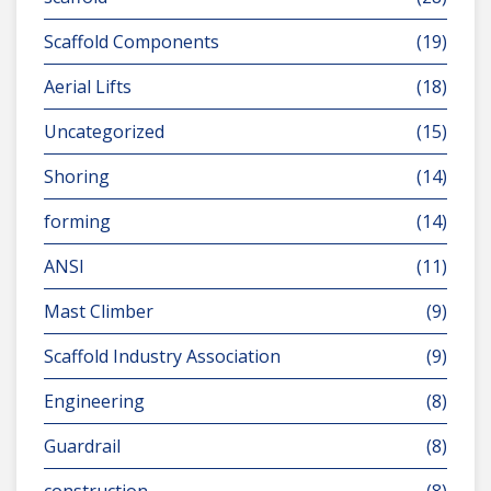
Scaffold Components
(19)
Aerial Lifts
(18)
Uncategorized
(15)
Shoring
(14)
forming
(14)
ANSI
(11)
Mast Climber
(9)
Scaffold Industry Association
(9)
Engineering
(8)
Guardrail
(8)