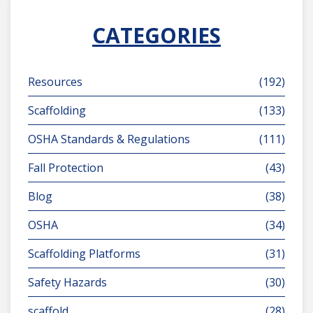
CATEGORIES
Resources
(192)
Scaffolding
(133)
OSHA Standards & Regulations
(111)
Fall Protection
(43)
Blog
(38)
OSHA
(34)
Scaffolding Platforms
(31)
Safety Hazards
(30)
scaffold
(28)