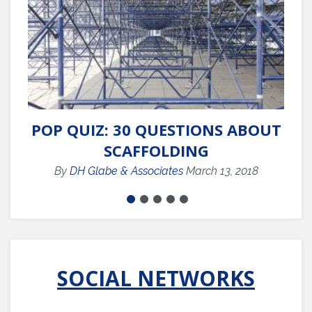
POP QUIZ: 30 QUESTIONS ABOUT
Q
SCAFFOLDING
By
DH Glabe & Associates
March 13, 2018
SOCIAL NETWORKS