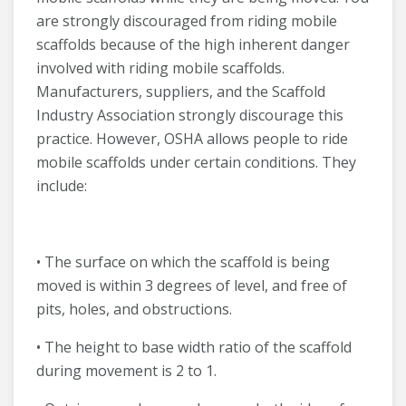
are strongly discouraged from riding mobile
scaffolds because of the high inherent danger
involved with riding mobile scaffolds.
Manufacturers, suppliers, and the Scaffold
Industry Association strongly discourage this
practice. However, OSHA allows people to ride
mobile scaffolds under certain conditions. They
include:
• The surface on which the scaffold is being
moved is within 3 degrees of level, and free of
pits, holes, and obstructions.
• The height to base width ratio of the scaffold
during movement is 2 to 1.