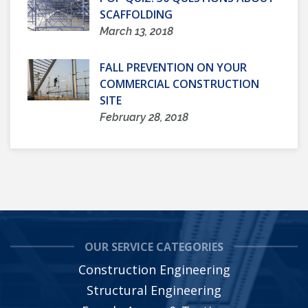
SCAFFOLDING
March 13, 2018
FALL PREVENTION ON YOUR
COMMERCIAL CONSTRUCTION
SITE
February 28, 2018
OUR SERVICE CATEGORIES
Construction Engineering
Structural Engineering