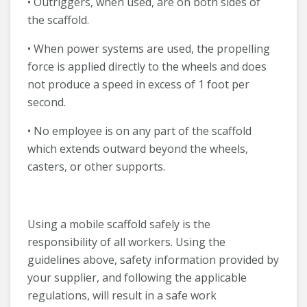
• Outriggers, when used, are on both sides of
the scaffold.
• When power systems are used, the propelling
force is applied directly to the wheels and does
not produce a speed in excess of 1 foot per
second.
• No employee is on any part of the scaffold
which extends outward beyond the wheels,
casters, or other supports.
Using a mobile scaffold safely is the
responsibility of all workers. Using the
guidelines above, safety information provided by
your supplier, and following the applicable
regulations, will result in a safe work