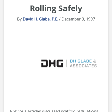
Rolling Safely
By
David H. Glabe, P.E.
/ December 3, 1997
Previous articles discussed scaffold regulations