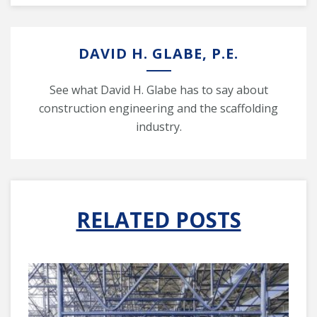
DAVID H. GLABE, P.E.
See what David H. Glabe has to say about
construction engineering and the scaffolding
industry.
RELATED POSTS