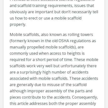
and scaffold training requirements, issues that
obviously are important but don’t necessarily tell
us how to erect or use a mobile scaffold
properly.
Mobile scaffolds, also known as rolling towers
(formerly known in the old OSHA regulations as
manually propelled mobile scaffolds), are
commonly used when access to heights is
required for a short period of time. These mobile
scaffolds work very well but unfortunately there
are a surprisingly high number of accidents
associated with mobile scaffolds. These accidents
are generally due to misuse of the scaffold
although improper assembly of the parts and
pieces contribute to the accidents. Consequently,
this article addresses both the proper assembly