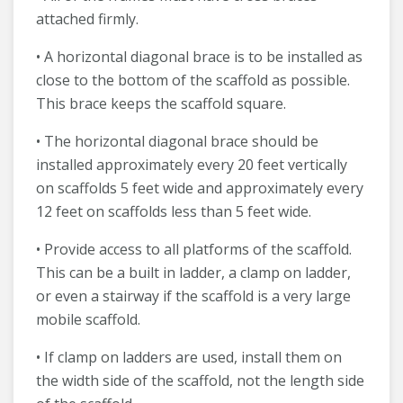
attached firmly.
• A horizontal diagonal brace is to be installed as
close to the bottom of the scaffold as possible.
This brace keeps the scaffold square.
• The horizontal diagonal brace should be
installed approximately every 20 feet vertically
on scaffolds 5 feet wide and approximately every
12 feet on scaffolds less than 5 feet wide.
• Provide access to all platforms of the scaffold.
This can be a built in ladder, a clamp on ladder,
or even a stairway if the scaffold is a very large
mobile scaffold.
• If clamp on ladders are used, install them on
the width side of the scaffold, not the length side