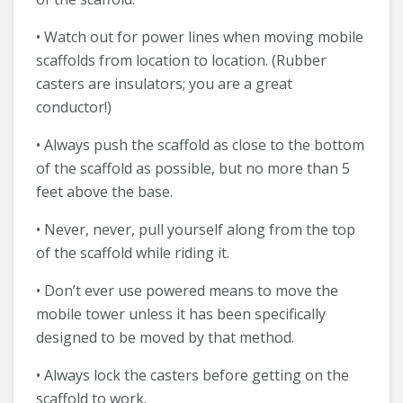
• Watch out for power lines when moving mobile
scaffolds from location to location. (Rubber
casters are insulators; you are a great
conductor!)
• Always push the scaffold as close to the bottom
of the scaffold as possible, but no more than 5
feet above the base.
• Never, never, pull yourself along from the top
of the scaffold while riding it.
• Don’t ever use powered means to move the
mobile tower unless it has been specifically
designed to be moved by that method.
• Always lock the casters before getting on the
scaffold to work.