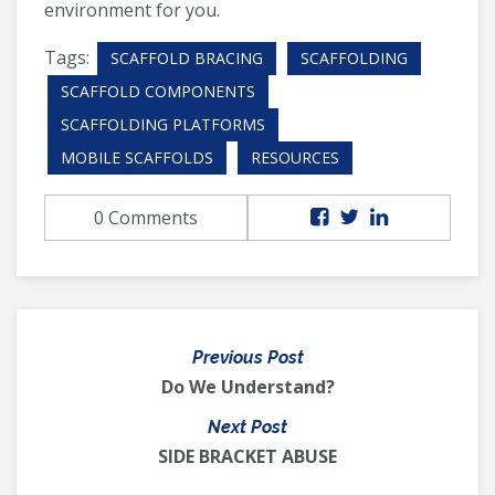
environment for you.
Tags:
SCAFFOLD BRACING
SCAFFOLDING
SCAFFOLD COMPONENTS
SCAFFOLDING PLATFORMS
MOBILE SCAFFOLDS
RESOURCES
0 Comments
Previous Post
Do We Understand?
Next Post
SIDE BRACKET ABUSE