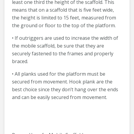
least one third the height of the scaffold. This
means that on a scaffold that is five feet wide,
the height is limited to 15 feet, measured from
the ground or floor to the top of the platform.
• If outriggers are used to increase the width of
the mobile scaffold, be sure that they are
securely fastened to the frames and properly
braced.
• All planks used for the platform must be
secured from movement. Hook plank are the
best choice since they don’t hang over the ends
and can be easily secured from movement.