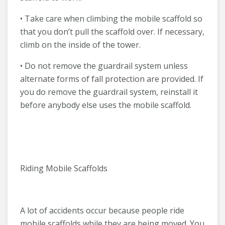
• Take care when climbing the mobile scaffold so
that you don’t pull the scaffold over. If necessary,
climb on the inside of the tower.
• Do not remove the guardrail system unless
alternate forms of fall protection are provided. If
you do remove the guardrail system, reinstall it
before anybody else uses the mobile scaffold.
Riding Mobile Scaffolds
A lot of accidents occur because people ride
mobile scaffolds while they are being moved. You