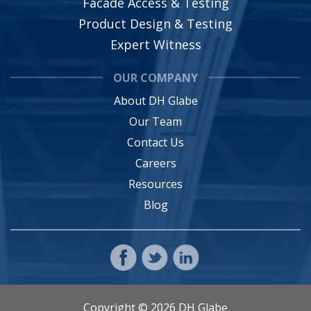
Facade Access & Testing
Product Design & Testing
Expert Witness
OUR COMPANY
About DH Glabe
Our Team
Contact Us
Careers
Resources
Blog
Copyright © 2026 DH Glabe