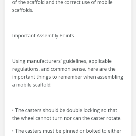
of the scaffold and the correct use of mobile
scaffolds.
Important Assembly Points
Using manufacturers’ guidelines, applicable
regulations, and common sense, here are the
important things to remember when assembling
a mobile scaffold:
• The casters should be double locking so that
the wheel cannot turn nor can the caster rotate.
• The casters must be pinned or bolted to either