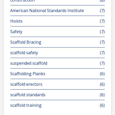
construction
(8)
American National Standards Institute
(7)
Hoists
(7)
Safety
(7)
Scaffold Bracing
(7)
scaffold safety
(7)
suspended scaffold
(7)
Scaffolding Planks
(6)
scaffold erectors
(6)
scaffold standards
(6)
scaffold training
(6)