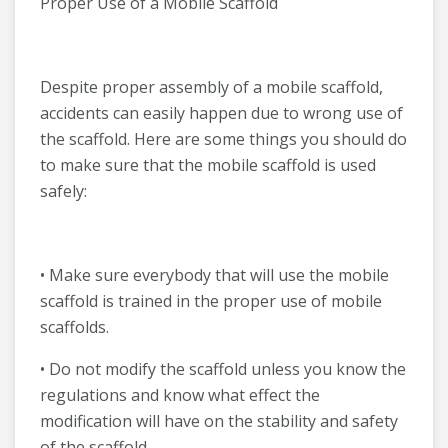
Proper Use of a Mobile Scaffold
Despite proper assembly of a mobile scaffold,
accidents can easily happen due to wrong use of
the scaffold. Here are some things you should do
to make sure that the mobile scaffold is used
safely:
• Make sure everybody that will use the mobile
scaffold is trained in the proper use of mobile
scaffolds.
• Do not modify the scaffold unless you know the
regulations and know what effect the
modification will have on the stability and safety
of the scaffold.