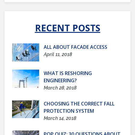
RECENT POSTS
ALL ABOUT FACADE ACCESS
April 11, 2018
WHAT IS RESHORING
ENGINEERING?
March 28, 2018
CHOOSING THE CORRECT FALL
PROTECTION SYSTEM
March 14, 2018
POP QUIZ: 30 QUESTIONS ABOUT