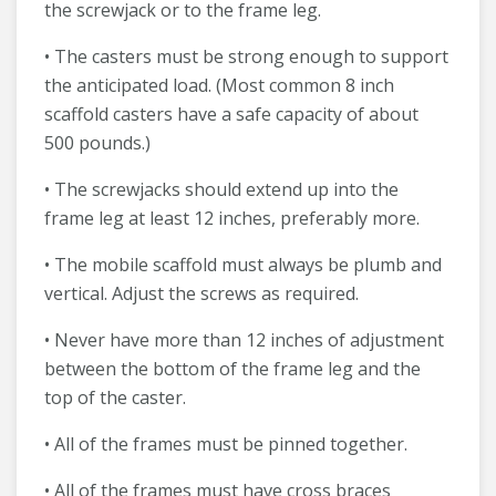
the screwjack or to the frame leg.
• The casters must be strong enough to support
the anticipated load. (Most common 8 inch
scaffold casters have a safe capacity of about
500 pounds.)
• The screwjacks should extend up into the
frame leg at least 12 inches, preferably more.
• The mobile scaffold must always be plumb and
vertical. Adjust the screws as required.
• Never have more than 12 inches of adjustment
between the bottom of the frame leg and the
top of the caster.
• All of the frames must be pinned together.
• All of the frames must have cross braces