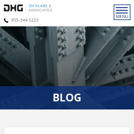
855-344-5223
BLOG