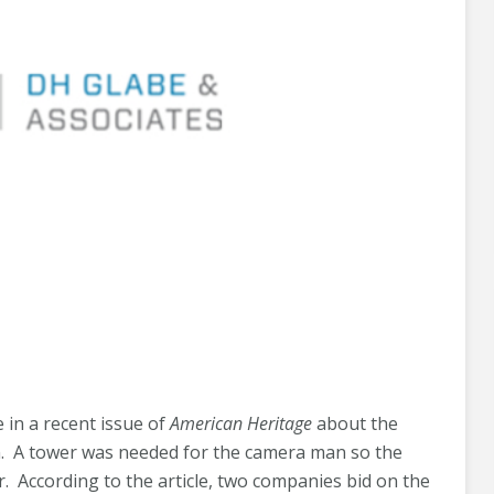
 in a recent issue of
American Heritage
about the
. A tower was needed for the camera man so the
 According to the article, two companies bid on the