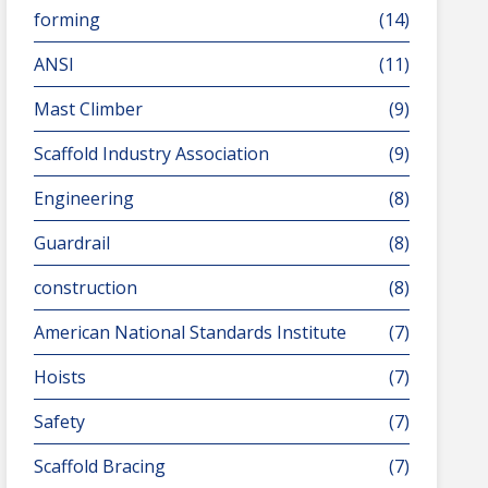
forming
(14)
ANSI
(11)
Mast Climber
(9)
Scaffold Industry Association
(9)
Engineering
(8)
Guardrail
(8)
construction
(8)
American National Standards Institute
(7)
Hoists
(7)
Safety
(7)
Scaffold Bracing
(7)