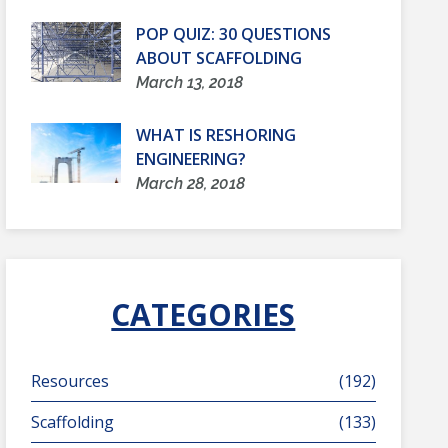
POP QUIZ: 30 QUESTIONS
ABOUT SCAFFOLDING
March 13, 2018
WHAT IS RESHORING
ENGINEERING?
March 28, 2018
CATEGORIES
Resources
(192)
Scaffolding
(133)