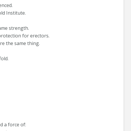
enced.
d Institute.
ame strength.
rotection for erectors.
re the same thing.
fold.
 a force of: