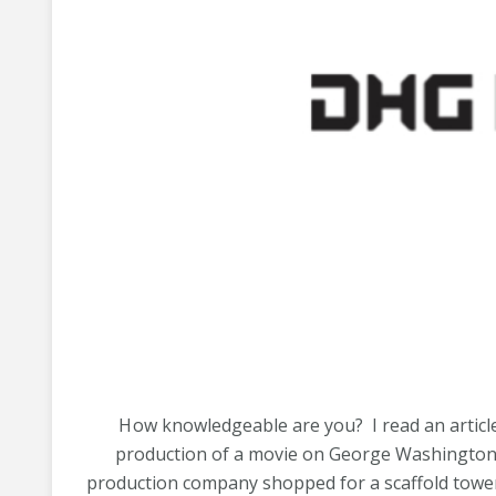
H
ow knowledgeable are you? I read an article
production of a movie on George Washington
production company shopped for a scaffold tower.