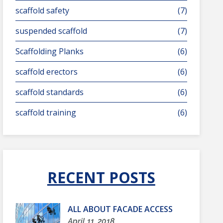
scaffold safety
(7)
suspended scaffold
(7)
Scaffolding Planks
(6)
scaffold erectors
(6)
scaffold standards
(6)
scaffold training
(6)
RECENT POSTS
ALL ABOUT FACADE ACCESS
April 11, 2018