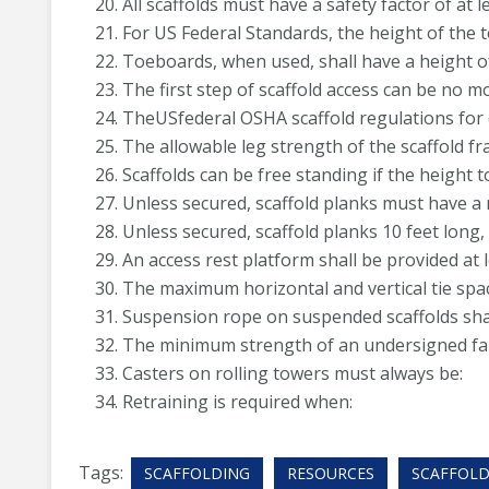
All scaffolds must have a safety factor of at le
For US Federal Standards, the height of the t
Toeboards, when used, shall have a height of 
The first step of scaffold access can be no m
TheUSfederal OSHA scaffold regulations for 
The allowable leg strength of the scaffold fr
Scaffolds can be free standing if the height to
Unless secured, scaffold planks must have 
Unless secured, scaffold planks 10 feet lon
An access rest platform shall be provided at l
The maximum horizontal and vertical tie spac
Suspension rope on suspended scaffolds shall 
The minimum strength of an undersigned fall
Casters on rolling towers must always be:
Retraining is required when:
Tags:
SCAFFOLDING
RESOURCES
SCAFFOLD