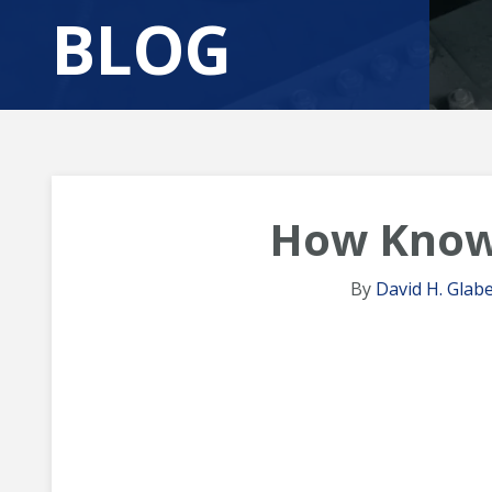
BLOG
How Know
By
David H. Glabe,