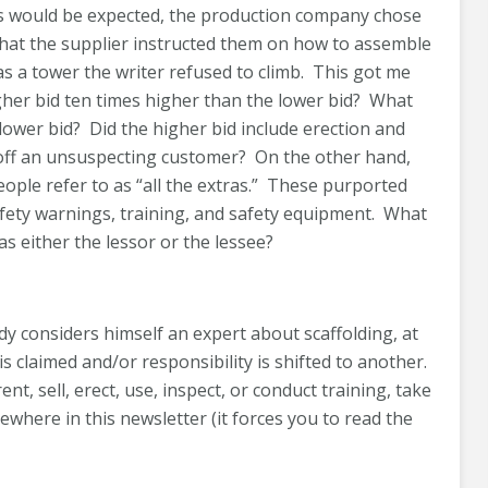
 As would be expected, the production company chose
ed that the supplier instructed them on how to assemble
as a tower the writer refused to climb. This got me
her bid ten times higher than the lower bid? What
 lower bid? Did the higher bid include erection and
off an unsuspecting customer? On the other hand,
ople refer to as “all the extras.” These purported
afety warnings, training, and safety equipment. What
as either the lessor or the lessee?
y considers himself an expert about scaffolding, at
is claimed and/or responsibility is shifted to another.
, sell, erect, use, inspect, or conduct training, take
where in this newsletter (it forces you to read the