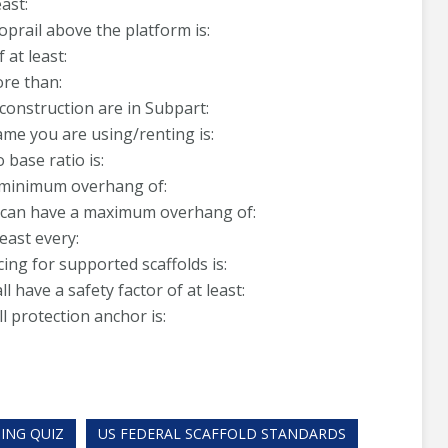
ast:
oprail above the platform is:
at least:
ore than:
construction are in Subpart:
ame you are using/renting is:
 base ratio is:
a minimum overhang of:
g, can have a maximum overhang of:
east every:
ing for supported scaffolds is:
have a safety factor of at least:
 protection anchor is:
ING QUIZ
US FEDERAL SCAFFOLD STANDARDS