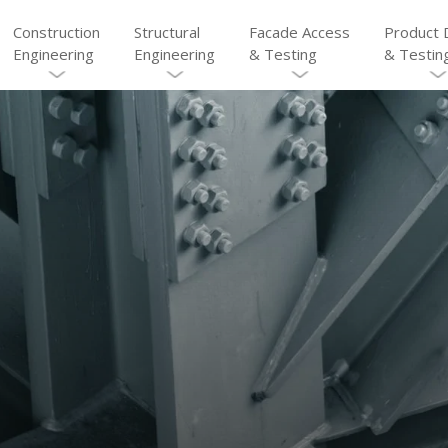
Construction
Structural
Facade Access
Product 
Engineering
Engineering
& Testing
& Testin