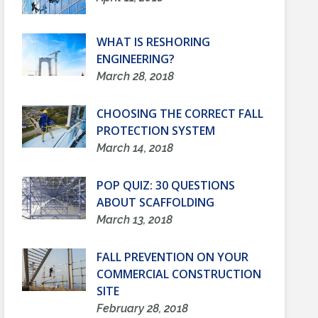
WHAT IS RESHORING
ENGINEERING?
March 28, 2018
CHOOSING THE CORRECT FALL
PROTECTION SYSTEM
March 14, 2018
POP QUIZ: 30 QUESTIONS
ABOUT SCAFFOLDING
March 13, 2018
FALL PREVENTION ON YOUR
COMMERCIAL CONSTRUCTION
SITE
February 28, 2018