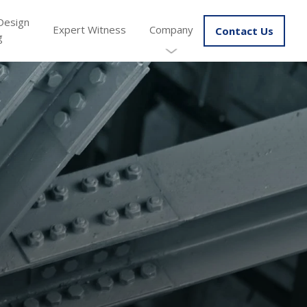
Design
Expert Witness
Company
Contact Us
g