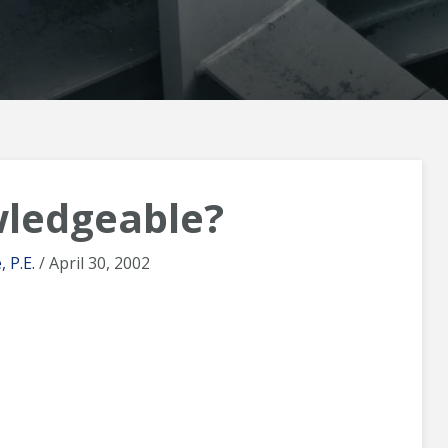
ledgeable?
 P.E.
/ April 30, 2002