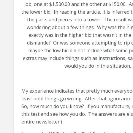
job, one at $1,500.00 and the other at $150.00.
the lower bid. In reading the article, it is inferr
the parts and pieces into a tower. The result w
wondering about a few things. Why was the hig
exactly was in the higher bid that wasn’t in the
dismantle? Or was someone attempting to rip 
maybe the low bid did not include what some pe
extras may include things such as instructions, s
would you do in this situation, 
My experience indicates that pretty much everybod
least until things go wrong. After that, ignorance 
So, how much do you know? If you manufacture, rent
this test and see how you do. The answers are else
entire newsletter!)