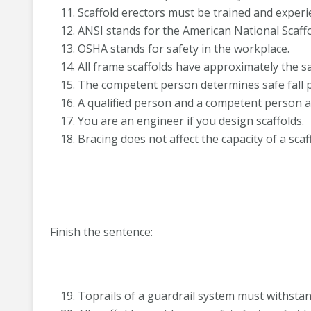
Scaffold erectors must be trained and experi
ANSI stands for the American National Scaffol
OSHA stands for safety in the workplace.
All frame scaffolds have approximately the s
The competent person determines safe fall p
A qualified person and a competent person a
You are an engineer if you design scaffolds.
Bracing does not affect the capacity of a scaf
Finish the sentence:
Toprails of a guardrail system must withstand