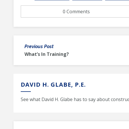
0 Comments
Previous Post
What’s In Training?
DAVID H. GLABE, P.E.
See what David H. Glabe has to say about construc