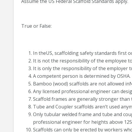
Assume the US Federal Scaffold Standards apply.
True or False:
In theUS, scaffolding safety standards first 
It is not the responsibility of the employee t
It is only the responsibility of the employer 
A competent person is determined by OSHA.
Bamboo (wood) scaffolds are not allowed in
Any licensed professional engineer can desig
Scaffold frames are generally stronger than 
Tube and Coupler scaffolds aren’t used any
Only tubular welded frame and tube and coupl
professional engineer for heights above 125 
Scaffolds can only be erected by workers who