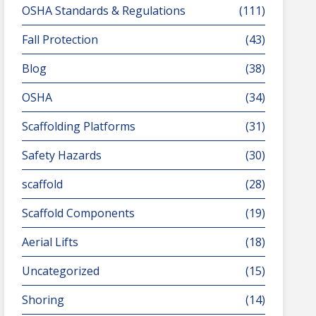
OSHA Standards & Regulations
(111)
Fall Protection
(43)
Blog
(38)
OSHA
(34)
Scaffolding Platforms
(31)
Safety Hazards
(30)
scaffold
(28)
Scaffold Components
(19)
Aerial Lifts
(18)
Uncategorized
(15)
Shoring
(14)