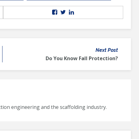
Next Post
Do You Know Fall Protection?
tion engineering and the scaffolding industry.