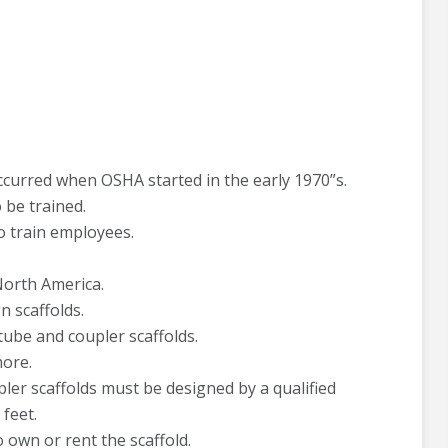
occurred when OSHA started in the early 1970”s.
o be trained.
to train employees.
North America.
n scaffolds.
tube and coupler scaffolds.
more.
er scaffolds must be designed by a qualified
feet.
 own or rent the scaffold.