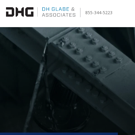
855-344-5223