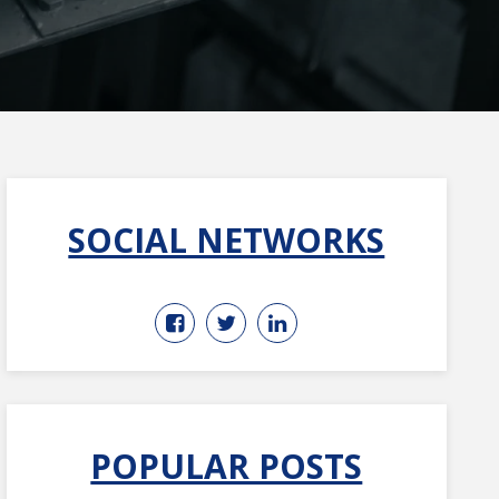
SOCIAL NETWORKS
POPULAR POSTS