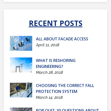
RECENT POSTS
ALL ABOUT FACADE ACCESS
April 11, 2018
WHAT IS RESHORING
ENGINEERING?
March 28, 2018
CHOOSING THE CORRECT FALL
PROTECTION SYSTEM
March 14, 2018
POP QUIZ: 30 QUESTIONS ABOUT