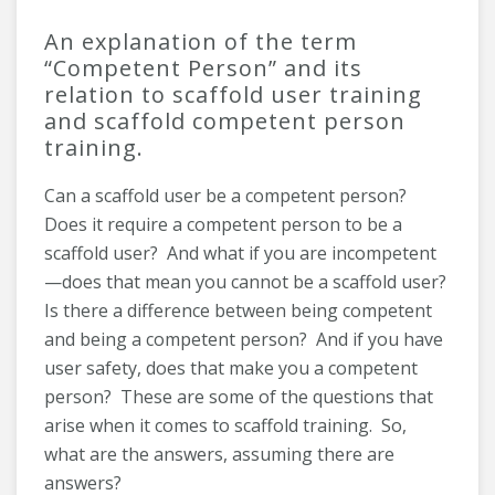
An explanation of the term
“Competent Person” and its
relation to scaffold user training
and scaffold competent person
training.
Can a scaffold user be a competent person?
Does it require a competent person to be a
scaffold user? And what if you are incompetent
—does that mean you cannot be a scaffold user?
Is there a difference between being competent
and being a competent person? And if you have
user safety, does that make you a competent
person? These are some of the questions that
arise when it comes to scaffold training. So,
what are the answers, assuming there are
answers?