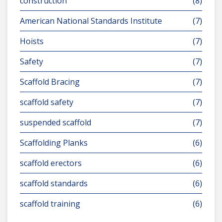
construction
(8)
American National Standards Institute
(7)
Hoists
(7)
Safety
(7)
Scaffold Bracing
(7)
scaffold safety
(7)
suspended scaffold
(7)
Scaffolding Planks
(6)
scaffold erectors
(6)
scaffold standards
(6)
scaffold training
(6)