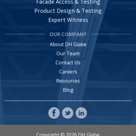
Facade Access & Testing
Product Design & Testing
Expert Witness
OUR COMPANY
About DH Glabe
Our Team
Contact Us
Careers
Resources
Blog
Copyright © 2026 DH Glabe