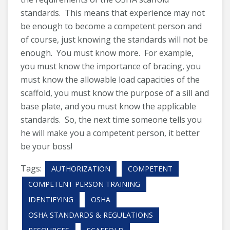
standards. This means that experience may not
be enough to become a competent person and
of course, just knowing the standards will not be
enough. You must know more. For example,
you must know the importance of bracing, you
must know the allowable load capacities of the
scaffold, you must know the purpose of a sill and
base plate, and you must know the applicable
standards. So, the next time someone tells you
he will make you a competent person, it better
be your boss!
Tags:
AUTHORIZATION
COMPETENT
COMPETENT PERSON TRAINING
IDENTIFYING
OSHA
OSHA STANDARDS & REGULATIONS