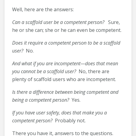
Well, here are the answers:
Can a scaffold user be a competent person?
Sure,
he or she can; she or he can even be competent.
Does it require a competent person to be a scaffold
user?
No.
And what if you are incompetent—does that mean
you cannot be a scaffold user?
No, there are
plenty of scaffold users who are incompetent.
Is there a difference between being competent and
being a competent person?
Yes.
If you have user safety, does that make you a
competent person?
Probably not.
There you have it, answers to the questions.