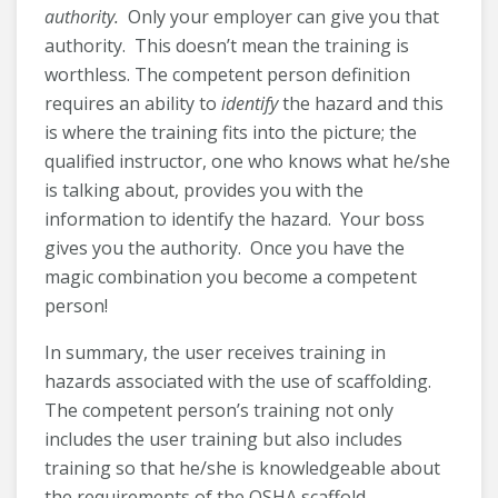
authority.
Only your employer can give you that
authority. This doesn’t mean the training is
worthless. The competent person definition
requires an ability to
identify
the hazard and this
is where the training fits into the picture; the
qualified instructor, one who knows what he/she
is talking about, provides you with the
information to identify the hazard. Your boss
gives you the authority. Once you have the
magic combination you become a competent
person!
In summary, the user receives training in
hazards associated with the use of scaffolding.
The competent person’s training not only
includes the user training but also includes
training so that he/she is knowledgeable about
the requirements of the OSHA scaffold