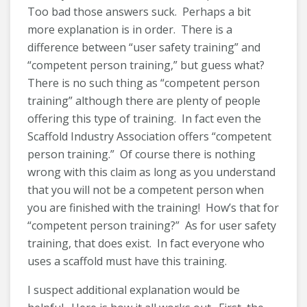
Too bad those answers suck. Perhaps a bit
more explanation is in order. There is a
difference between “user safety training” and
“competent person training,” but guess what?
There is no such thing as “competent person
training” although there are plenty of people
offering this type of training. In fact even the
Scaffold Industry Association offers “competent
person training.” Of course there is nothing
wrong with this claim as long as you understand
that you will not be a competent person when
you are finished with the training! How’s that for
“competent person training?” As for user safety
training, that does exist. In fact everyone who
uses a scaffold must have this training.
I suspect additional explanation would be