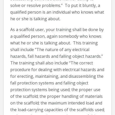
solve or resolve problems.” To put it bluntly, a
qualified person is an individual who knows what
he or she is talking about.
As a scaffold user, your training shall be done by
a qualified person, again somebody who knows
what he or she is talking about. This training
shall include “The nature of any electrical
hazards, fall hazards and falling object hazards.”
The training shall also include “The correct
procedure for dealing with electrical hazards and
for erecting, maintaining, and disassembling the
fall protection systems and falling object
protection systems being used; the proper use
of the scaffold; the proper handling of materials
on the scaffold; the maximum intended load and
the load-carrying capacities of the scaffolds used;