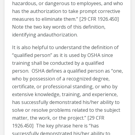
hazardous, or dangerous to employees, and who
has the authorization to take prompt corrective
measures to eliminate them.” [29 CFR 1926.450]
Note the two key words of this definition,
identifying andauthorization.
It is also helpful to understand the definition of
“qualified person” as it is used by OSHA since
training shall be conducted by a qualified
person. OSHA defines a qualified person as “one,
who by possession of a recognized degree,
certificate, or professional standing, or who by
extensive knowledge, training, and experience,
has successfully demonstrated his/her ability to
solve or resolve problems related to the subject
matter, the work, or the project.” [29 CFR
1926.450] The key phrase here is “has
successfully demonstrated his/her ability to