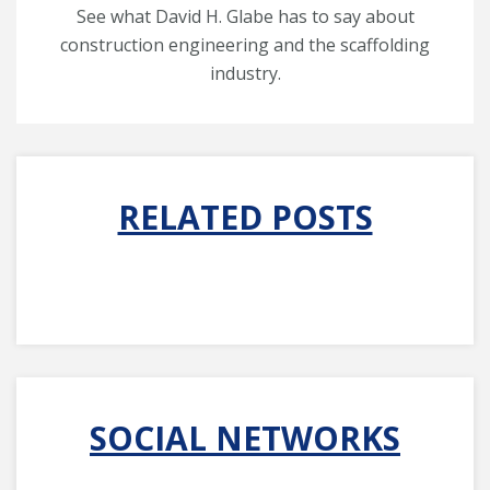
See what David H. Glabe has to say about
construction engineering and the scaffolding
industry.
RELATED POSTS
SOCIAL NETWORKS