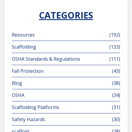
CATEGORIES
Resources
(192)
Scaffolding
(133)
OSHA Standards & Regulations
(111)
Fall Protection
(43)
Blog
(38)
OSHA
(34)
Scaffolding Platforms
(31)
Safety Hazards
(30)
scaffold
(28)