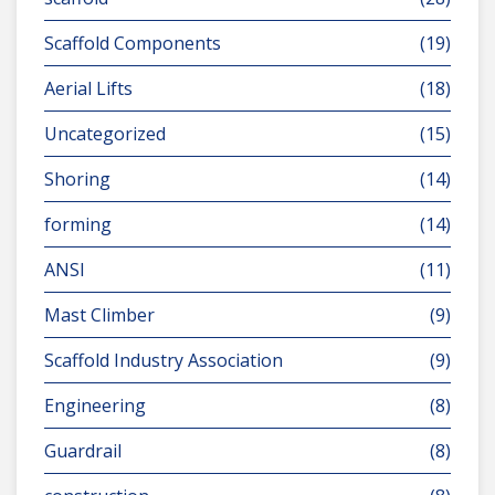
Scaffold Components
(19)
Aerial Lifts
(18)
Uncategorized
(15)
Shoring
(14)
forming
(14)
ANSI
(11)
Mast Climber
(9)
Scaffold Industry Association
(9)
Engineering
(8)
Guardrail
(8)