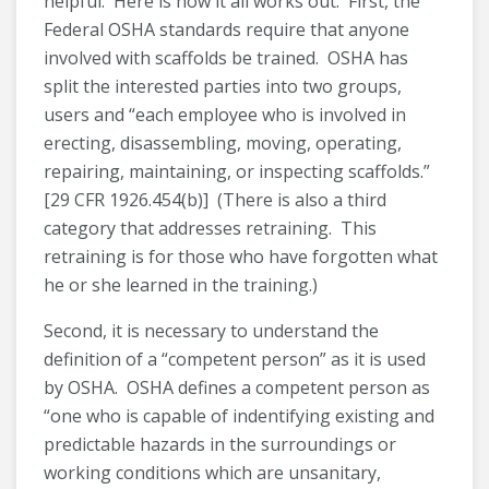
helpful. Here is how it all works out. First, the
Federal OSHA standards require that anyone
involved with scaffolds be trained. OSHA has
split the interested parties into two groups,
users and “each employee who is involved in
erecting, disassembling, moving, operating,
repairing, maintaining, or inspecting scaffolds.”
[29 CFR 1926.454(b)] (There is also a third
category that addresses retraining. This
retraining is for those who have forgotten what
he or she learned in the training.)
Second, it is necessary to understand the
definition of a “competent person” as it is used
by OSHA. OSHA defines a competent person as
“one who is capable of indentifying existing and
predictable hazards in the surroundings or
working conditions which are unsanitary,