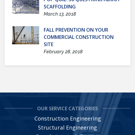
SCAFFOLDING
March 13, 2018
FALL PREVENTION ON YOUR
COMMERCIAL CONSTRUCTION
SITE
February 28, 2018
OUR SERVICE CATEGORIES
Construction Engineering
Structural Engineering