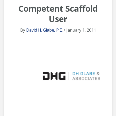
Competent Scaffold
User
By
David H. Glabe, P.E.
/ January 1, 2011