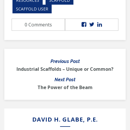
RESOURCES
SCAFFOLD
SCAFFOLD USER
0 Comments
Previous Post
Industrial Scaffolds – Unique or Common?
Next Post
The Power of the Beam
DAVID H. GLABE, P.E.