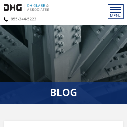
855-344-5223
BLOG