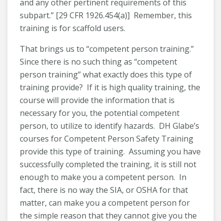
and any other pertinent requirements of this
subpart.” [29 CFR 1926.454(a)] Remember, this
training is for scaffold users.
That brings us to “competent person training.”
Since there is no such thing as “competent
person training” what exactly does this type of
training provide? If it is high quality training, the
course will provide the information that is
necessary for you, the potential competent
person, to utilize to identify hazards. DH Glabe’s
courses for Competent Person Safety Training
provide this type of training. Assuming you have
successfully completed the training, it is still not
enough to make you a competent person. In
fact, there is no way the SIA, or OSHA for that
matter, can make you a competent person for
the simple reason that they cannot give you the