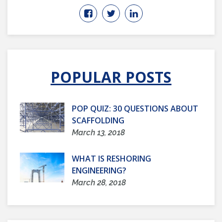
POPULAR POSTS
POP QUIZ: 30 QUESTIONS ABOUT
SCAFFOLDING
March 13, 2018
WHAT IS RESHORING
ENGINEERING?
March 28, 2018