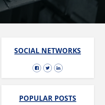
SOCIAL NETWORKS
POPULAR POSTS