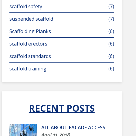
scaffold safety
(7)
suspended scaffold
(7)
Scaffolding Planks
(6)
scaffold erectors
(6)
scaffold standards
(6)
scaffold training
(6)
RECENT POSTS
ALL ABOUT FACADE ACCESS
April 11, 2018