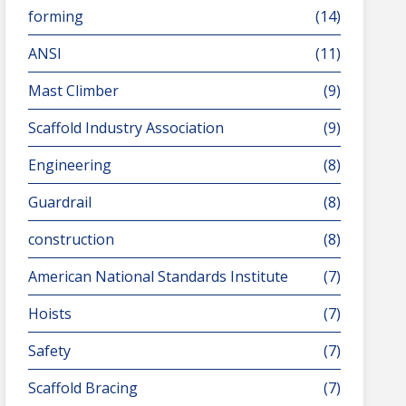
forming
(14)
ANSI
(11)
Mast Climber
(9)
Scaffold Industry Association
(9)
Engineering
(8)
Guardrail
(8)
construction
(8)
American National Standards Institute
(7)
Hoists
(7)
Safety
(7)
Scaffold Bracing
(7)