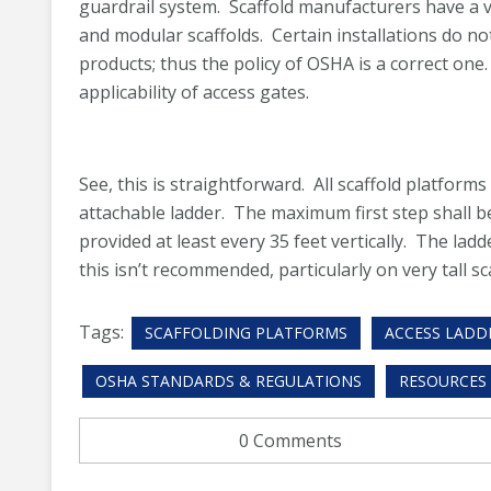
guardrail system. Scaffold manufacturers have a va
and modular scaffolds. Certain installations do no
products; thus the policy of OSHA is a correct one.
applicability of access gates.
See, this is straightforward. All scaffold platfor
attachable ladder. The maximum first step shall b
provided at least every 35 feet vertically. The ladd
this isn’t recommended, particularly on very tall sc
Tags:
SCAFFOLDING PLATFORMS
ACCESS LADD
OSHA STANDARDS & REGULATIONS
RESOURCES
0 Comments