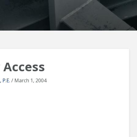
 Access
 P.E.
/ March 1, 2004