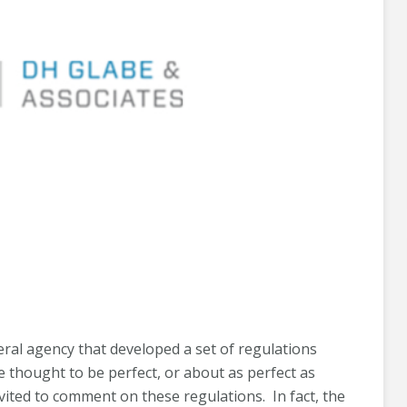
eral agency that developed a set of regulations
 thought to be perfect, or about as perfect as
vited to comment on these regulations. In fact, the