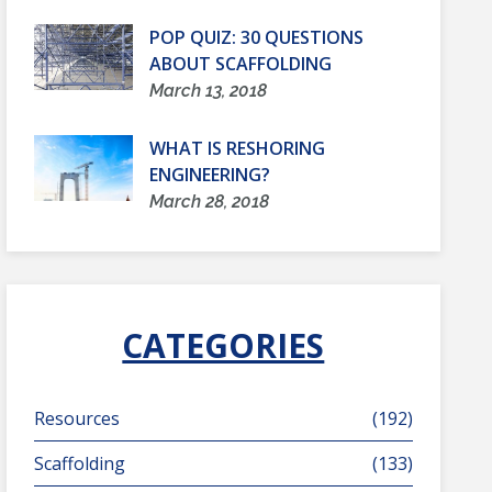
POP QUIZ: 30 QUESTIONS
ABOUT SCAFFOLDING
March 13, 2018
WHAT IS RESHORING
ENGINEERING?
March 28, 2018
CATEGORIES
Resources
(192)
Scaffolding
(133)