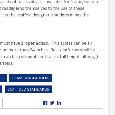
riety of access devices available for frame, system,
t readily lend themselves to the use of these
 It is the scaffold designer that determines the
ms must have proper access. This access can be an
e no more than 24 inches. Rest platforms shall be
er can be a straight shot for its full height, although
affolds.
ER
CLAMP-ON-LADDERS
SCAFFOLD STANDARDS