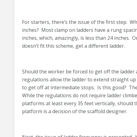
For starters, there’s the issue of the first step. 
inches? Most clamp on ladders have a rung spacing
inches, which, amazingly, is less than 24 inches. On
doesn’t fit this scheme, get a different ladder.
Should the worker be forced to get off the ladder
regulations allow the ladder to extend straight up 
to get off at intermediate stops. Is this good? The
While the regulations do not require ladder climber
platforms at least every 35 feet vertically, should 
platform is a decision of the scaffold designer.