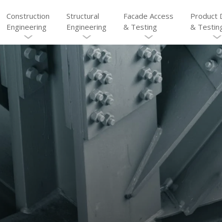
Construction
Structural
Facade Access
Product 
Engineering
Engineering
& Testing
& Testin