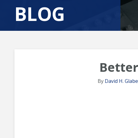
BLOG
Better
By
David H. Glabe,