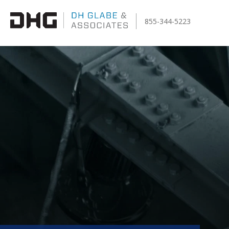
855-344-5223