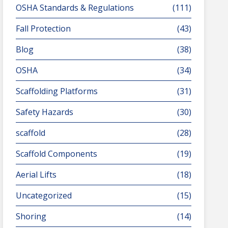
OSHA Standards & Regulations
(111)
Fall Protection
(43)
Blog
(38)
OSHA
(34)
Scaffolding Platforms
(31)
Safety Hazards
(30)
scaffold
(28)
Scaffold Components
(19)
Aerial Lifts
(18)
Uncategorized
(15)
Shoring
(14)