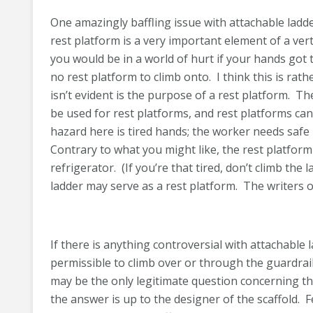
One amazingly baffling issue with attachable ladde
rest platform is a very important element of a verti
you would be in a world of hurt if your hands got 
no rest platform to climb onto. I think this is ra
isn’t evident is the purpose of a rest platform. 
be used for rest platforms, and rest platforms c
hazard here is tired hands; the worker needs safe
Contrary to what you might like, the rest platform
refrigerator. (If you’re that tired, don’t climb the
ladder may serve as a rest platform. The writers 
If there is anything controversial with attachable l
permissible to climb over or through the guardrail
may be the only legitimate question concerning the
the answer is up to the designer of the scaffold.