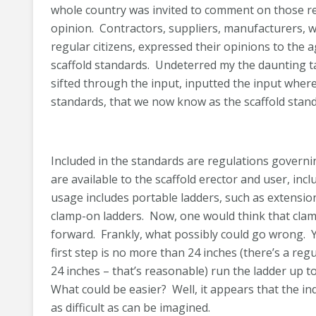
whole country was invited to comment on those r
opinion. Contractors, suppliers, manufacturers, wi
regular citizens, expressed their opinions to the
scaffold standards. Undeterred my the daunting 
sifted through the input, inputted the input where
standards, that we now know as the scaffold stand
Included in the standards are regulations governi
are available to the scaffold erector and user, inc
usage includes portable ladders, such as extensio
clamp-on ladders. Now, one would think that clamp
forward. Frankly, what possibly could go wrong. Y
first step is no more than 24 inches (there’s a reg
24 inches – that’s reasonable) run the ladder up to
What could be easier? Well, it appears that the 
as difficult as can be imagined.