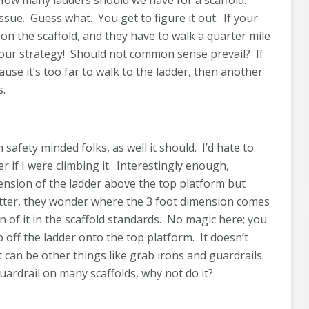
 How many ladders should we have for a scaffold.
ssue. Guess what. You get to figure it out. If your
on the scaffold, and they have to walk a quarter mile
your strategy! Should not common sense prevail? If
se it’s too far to walk to the ladder, then another
s.
safety minded folks, as well it should. I’d hate to
r if I were climbing it. Interestingly enough,
ension of the ladder above the top platform but
tter, they wonder where the 3 foot dimension comes
n of it in the scaffold standards. No magic here; you
off the ladder onto the top platform. It doesn’t
t can be other things like grab irons and guardrails.
guardrail on many scaffolds, why not do it?