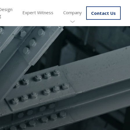
Design
Expert Witness
Company
Contact Us
g