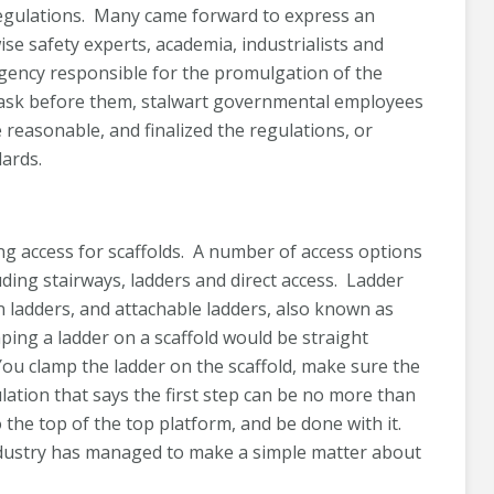
egulations. Many came forward to express an
se safety experts, academia, industrialists and
 agency responsible for the promulgation of the
task before them, stalwart governmental employees
 reasonable, and finalized the regulations, or
ards.
ng access for scaffolds. A number of access options
luding stairways, ladders and direct access. Ladder
n ladders, and attachable ladders, also known as
ing a ladder on a scaffold would be straight
ou clamp the ladder on the scaffold, make sure the
ulation that says the first step can be no more than
 the top of the top platform, and be done with it.
industry has managed to make a simple matter about