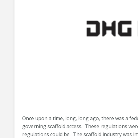
Once upon a time, long, long ago, there was a fed
governing scaffold access. These regulations were
regulations could be. The scaffold industry was in