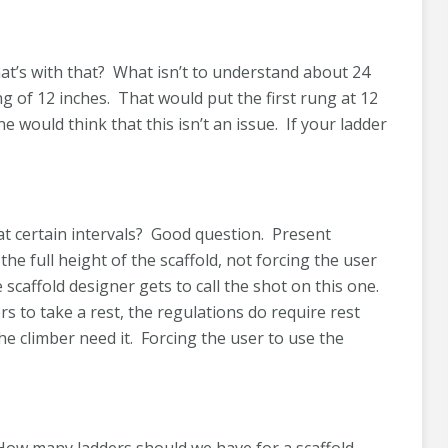
What’s with that? What isn’t to understand about 24
 of 12 inches. That would put the first rung at 12
e would think that this isn’t an issue. If your ladder
 at certain intervals? Good question. Present
the full height of the scaffold, not forcing the user
 scaffold designer gets to call the shot on this one.
s to take a rest, the regulations do require rest
the climber need it. Forcing the user to use the