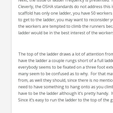
Next, the issue of ladder frequency is presented.
Cleverly, the OSHA standards do not address this i
scaffold has only one ladder, you have 50 workers 
to get to the ladder, you may want to reconsider 
the workers are tempted to climb the runners becau
ladder would be in the best interest of the worker
The top of the ladder draws a lot of attention from 
have the ladder a couple rungs short of a full ladde
everybody seems to be fixated on a three foot ext
many seem to be confused as to why. For that ma
from, as well they should, since there is no mentio
need to have something to hang onto as you climb 
have to be the ladder although it’s pretty handy. I
Since it’s easy to run the ladder to the top of the 