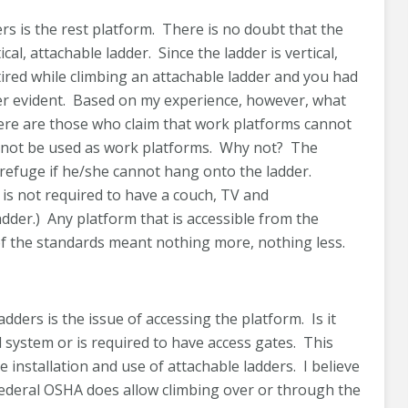
rs is the rest platform. There is no doubt that the
cal, attachable ladder. Since the ladder is vertical,
tired while climbing an attachable ladder and you had
ther evident. Based on my experience, however, what
There are those who claim that work platforms cannot
annot be used as work platforms. Why not? The
 refuge if he/she cannot hang onto the ladder.
 is not required to have a couch, TV and
 ladder.) Any platform that is accessible from the
of the standards meant nothing more, nothing less.
adders is the issue of accessing the platform. Is it
 system or is required to have access gates. This
 installation and use of attachable ladders. I believe
 Federal OSHA does allow climbing over or through the