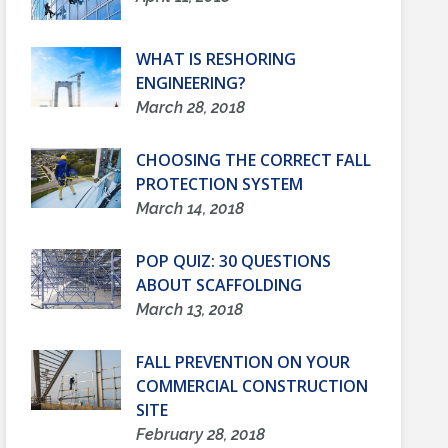
WHAT IS RESHORING
ENGINEERING?
March 28, 2018
CHOOSING THE CORRECT FALL
PROTECTION SYSTEM
March 14, 2018
POP QUIZ: 30 QUESTIONS
ABOUT SCAFFOLDING
March 13, 2018
FALL PREVENTION ON YOUR
COMMERCIAL CONSTRUCTION
SITE
February 28, 2018