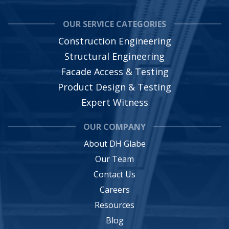
OUR SERVICE CATEGORIES
Construction Engineering
Structural Engineering
Facade Access & Testing
Product Design & Testing
Expert Witness
OUR COMPANY
About DH Glabe
Our Team
Contact Us
Careers
Resources
Blog