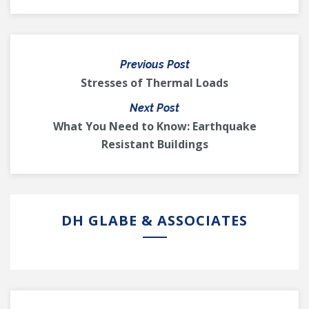
Previous Post
Stresses of Thermal Loads
Next Post
What You Need to Know: Earthquake
Resistant Buildings
DH GLABE & ASSOCIATES