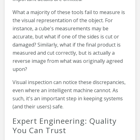
What a majority of these tools fail to measure is
the visual representation of the object. For
instance, a cube's measurements may be
accurate, but what if one of the sides is cut or
damaged? Similarly, what if the final product is
measured and cut correctly, but is actually a
reverse image from what was originally agreed
upon?
Visual inspection can notice these discrepancies,
even where an intelligent machine cannot. As
such, it's an important step in keeping systems
(and their users) safe.
Expert Engineering: Quality
You Can Trust