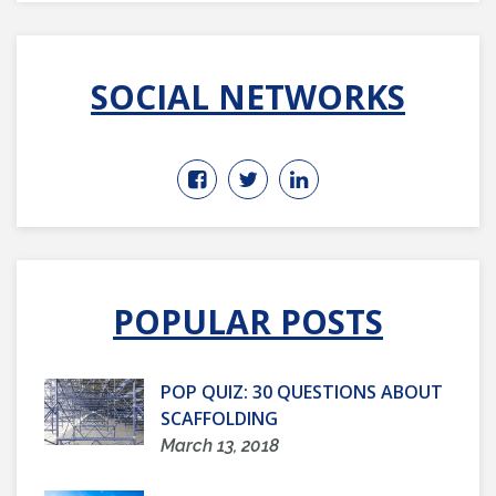
SOCIAL NETWORKS
POPULAR POSTS
POP QUIZ: 30 QUESTIONS ABOUT
SCAFFOLDING
March 13, 2018