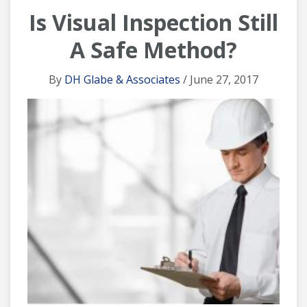
Is Visual Inspection Still
A Safe Method?
By
DH Glabe & Associates
/ June 27, 2017