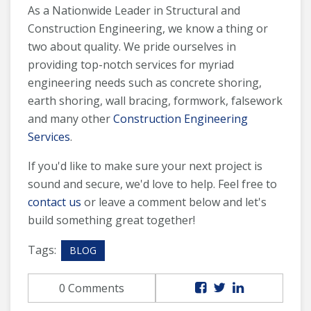
As a Nationwide Leader in Structural and
Construction Engineering, we know a thing or
two about quality. We pride ourselves in
providing top-notch services for myriad
engineering needs such as concrete shoring,
earth shoring, wall bracing, formwork, falsework
and many other
Construction Engineering
Services
.
If you'd like to make sure your next project is
sound and secure, we'd love to help. Feel free to
contact us
or leave a comment below and let's
build something great together!
Tags:
BLOG
0 Comments