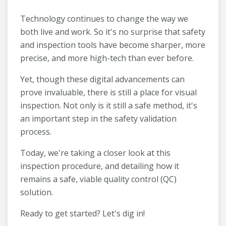
Technology continues to change the way we
both live and work. So it's no surprise that safety
and inspection tools have become sharper, more
precise, and more high-tech than ever before.
Yet, though these digital advancements can
prove invaluable, there is still a place for visual
inspection. Not only is it still a safe method, it's
an important step in the safety validation
process.
Today, we're taking a closer look at this
inspection procedure, and detailing how it
remains a safe, viable quality control (QC)
solution.
Ready to get started? Let's dig in!