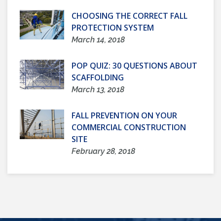
CHOOSING THE CORRECT FALL
PROTECTION SYSTEM
March 14, 2018
POP QUIZ: 30 QUESTIONS ABOUT
SCAFFOLDING
March 13, 2018
FALL PREVENTION ON YOUR
COMMERCIAL CONSTRUCTION
SITE
February 28, 2018