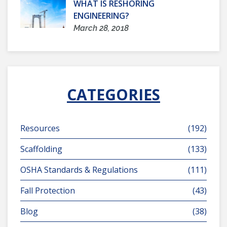
WHAT IS RESHORING
ENGINEERING?
March 28, 2018
CATEGORIES
Resources
(192)
Scaffolding
(133)
OSHA Standards & Regulations
(111)
Fall Protection
(43)
Blog
(38)