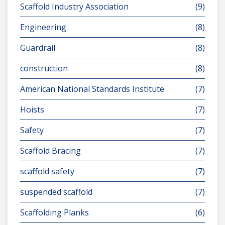
Scaffold Industry Association
(9)
Engineering
(8)
Guardrail
(8)
construction
(8)
American National Standards Institute
(7)
Hoists
(7)
Safety
(7)
Scaffold Bracing
(7)
scaffold safety
(7)
suspended scaffold
(7)
Scaffolding Planks
(6)