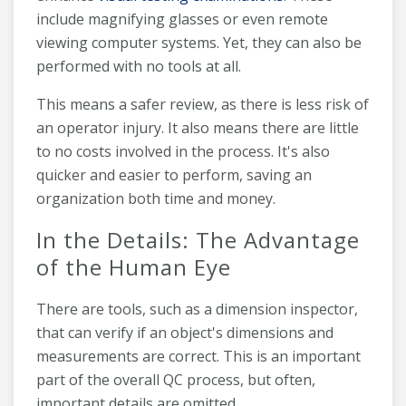
include magnifying glasses or even remote
viewing computer systems. Yet, they can also be
performed with no tools at all.
This means a safer review, as there is less risk of
an operator injury. It also means there are little
to no costs involved in the process. It's also
quicker and easier to perform, saving an
organization both time and money.
In the Details: The Advantage
of the Human Eye
There are tools, such as a dimension inspector,
that can verify if an object's dimensions and
measurements are correct. This is an important
part of the overall QC process, but often,
important details are omitted.