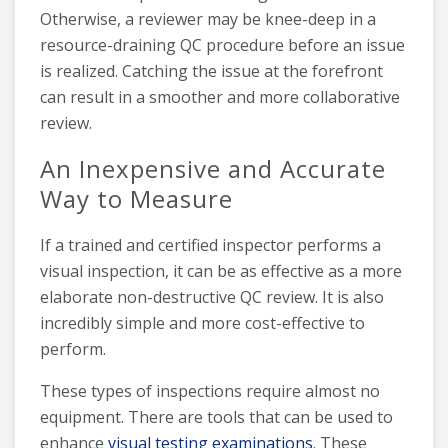
Otherwise, a reviewer may be knee-deep in a
resource-draining QC procedure before an issue
is realized. Catching the issue at the forefront
can result in a smoother and more collaborative
review.
An Inexpensive and Accurate
Way to Measure
If a trained and certified inspector performs a
visual inspection, it can be as effective as a more
elaborate non-destructive QC review. It is also
incredibly simple and more cost-effective to
perform.
These types of inspections require almost no
equipment. There are tools that can be used to
enhance
visual testing examinations
. These