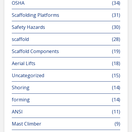
OSHA
(34)
Scaffolding Platforms
(31)
Safety Hazards
(30)
scaffold
(28)
Scaffold Components
(19)
Aerial Lifts
(18)
Uncategorized
(15)
Shoring
(14)
forming
(14)
ANSI
(11)
Mast Climber
(9)