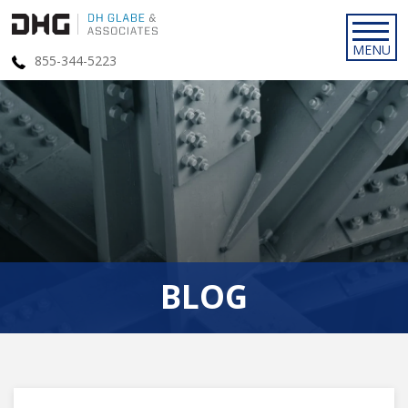
855-344-5223
BLOG