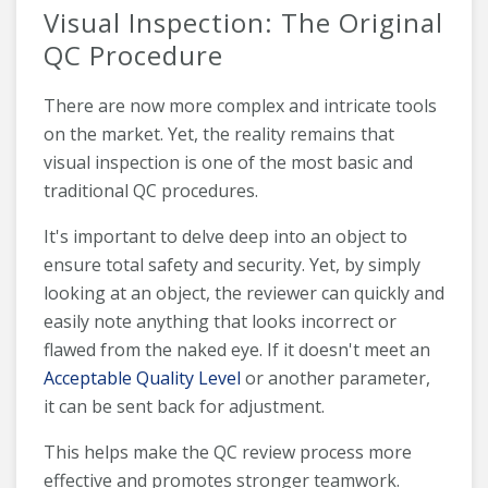
Visual Inspection: The Original
QC Procedure
There are now more complex and intricate tools
on the market. Yet, the reality remains that
visual inspection is one of the most basic and
traditional QC procedures.
It's important to delve deep into an object to
ensure total safety and security. Yet, by simply
looking at an object, the reviewer can quickly and
easily note anything that looks incorrect or
flawed from the naked eye. If it doesn't meet an
Acceptable Quality Level
or another parameter,
it can be sent back for adjustment.
This helps make the QC review process more
effective and promotes stronger teamwork.