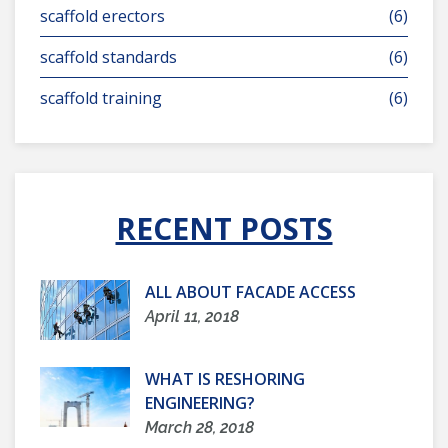
scaffold erectors
(6)
scaffold standards
(6)
scaffold training
(6)
RECENT POSTS
ALL ABOUT FACADE ACCESS
April 11, 2018
WHAT IS RESHORING
ENGINEERING?
March 28, 2018