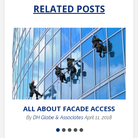
RELATED POSTS
ALL ABOUT FACADE ACCESS
By
DH Glabe & Associates
April 11, 2018