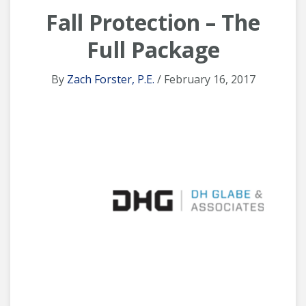
Fall Protection – The
Full Package
By
Zach Forster, P.E.
/ February 16, 2017