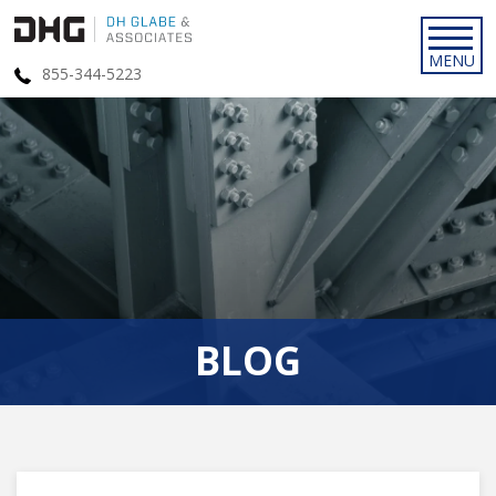
855-344-5223
BLOG