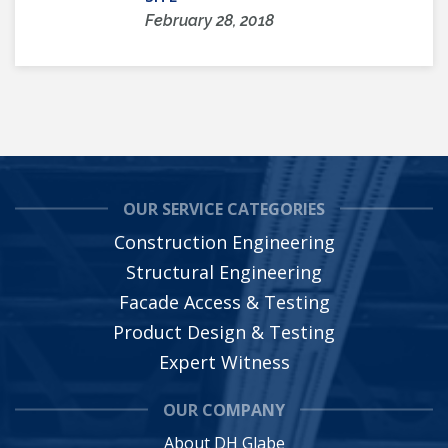
February 28, 2018
OUR SERVICE CATEGORIES
Construction Engineering
Structural Engineering
Facade Access & Testing
Product Design & Testing
Expert Witness
OUR COMPANY
About DH Glabe