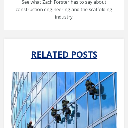
See what Zach Forster has to say about
construction engineering and the scaffolding
industry.
RELATED POSTS