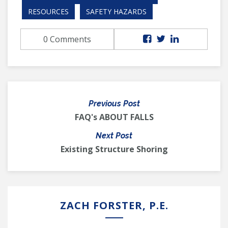
RESOURCES
SAFETY HAZARDS
0 Comments
Previous Post
FAQ's ABOUT FALLS
Next Post
Existing Structure Shoring
ZACH FORSTER, P.E.