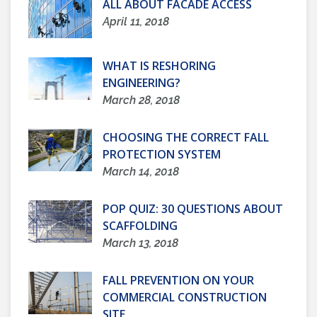
ALL ABOUT FACADE ACCESS
April 11, 2018
WHAT IS RESHORING
ENGINEERING?
March 28, 2018
CHOOSING THE CORRECT FALL
PROTECTION SYSTEM
March 14, 2018
POP QUIZ: 30 QUESTIONS ABOUT
SCAFFOLDING
March 13, 2018
FALL PREVENTION ON YOUR
COMMERCIAL CONSTRUCTION
SITE