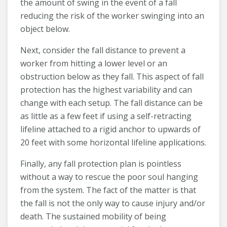
the amount of swing in the event of a fall
reducing the risk of the worker swinging into an
object below.
Next, consider the fall distance to prevent a
worker from hitting a lower level or an
obstruction below as they fall. This aspect of fall
protection has the highest variability and can
change with each setup. The fall distance can be
as little as a few feet if using a self-retracting
lifeline attached to a rigid anchor to upwards of
20 feet with some horizontal lifeline applications.
Finally, any fall protection plan is pointless
without a way to rescue the poor soul hanging
from the system. The fact of the matter is that
the fall is not the only way to cause injury and/or
death. The sustained mobility of being