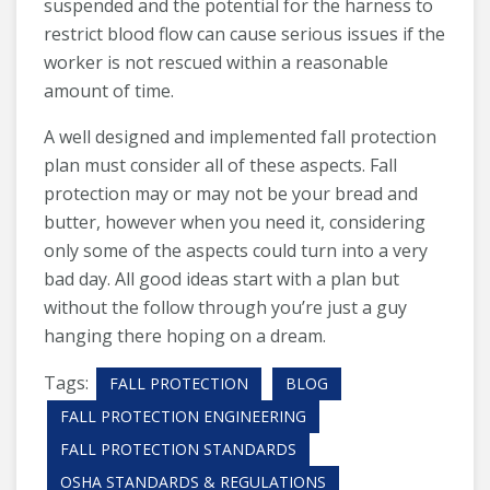
suspended and the potential for the harness to
restrict blood flow can cause serious issues if the
worker is not rescued within a reasonable
amount of time.
A well designed and implemented fall protection
plan must consider all of these aspects. Fall
protection may or may not be your bread and
butter, however when you need it, considering
only some of the aspects could turn into a very
bad day. All good ideas start with a plan but
without the follow through you’re just a guy
hanging there hoping on a dream.
Tags:
FALL PROTECTION
BLOG
FALL PROTECTION ENGINEERING
FALL PROTECTION STANDARDS
OSHA STANDARDS & REGULATIONS