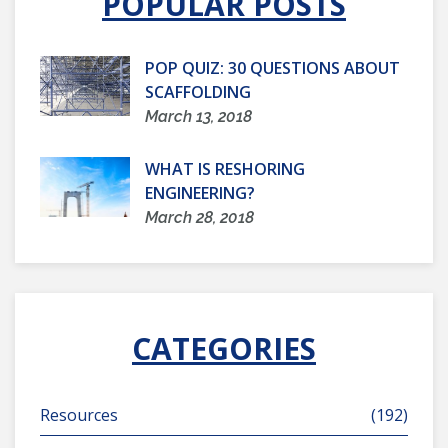
POPULAR POSTS
POP QUIZ: 30 QUESTIONS ABOUT
SCAFFOLDING
March 13, 2018
WHAT IS RESHORING
ENGINEERING?
March 28, 2018
CATEGORIES
Resources
(192)