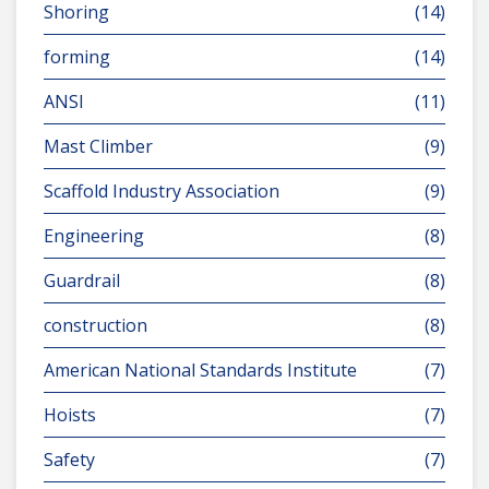
Shoring
(14)
forming
(14)
ANSI
(11)
Mast Climber
(9)
Scaffold Industry Association
(9)
Engineering
(8)
Guardrail
(8)
construction
(8)
American National Standards Institute
(7)
Hoists
(7)
Safety
(7)