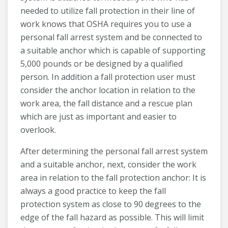
needed to utilize fall protection in their line of
work knows that OSHA requires you to use a
personal fall arrest system and be connected to
a suitable anchor which is capable of supporting
5,000 pounds or be designed by a qualified
person. In addition a fall protection user must
consider the anchor location in relation to the
work area, the fall distance and a rescue plan
which are just as important and easier to
overlook.
After determining the personal fall arrest system
and a suitable anchor, next, consider the work
area in relation to the fall protection anchor: It is
always a good practice to keep the fall
protection system as close to 90 degrees to the
edge of the fall hazard as possible. This will limit