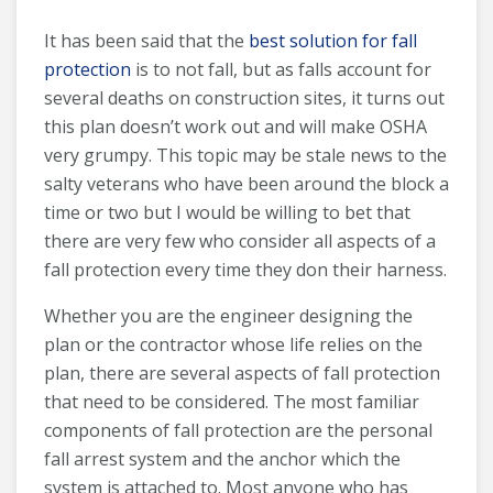
It has been said that the
best solution for fall
protection
is to not fall, but as falls account for
several deaths on construction sites, it turns out
this plan doesn’t work out and will make OSHA
very grumpy. This topic may be stale news to the
salty veterans who have been around the block a
time or two but I would be willing to bet that
there are very few who consider all aspects of a
fall protection every time they don their harness.
Whether you are the engineer designing the
plan or the contractor whose life relies on the
plan, there are several aspects of fall protection
that need to be considered. The most familiar
components of fall protection are the personal
fall arrest system and the anchor which the
system is attached to. Most anyone who has