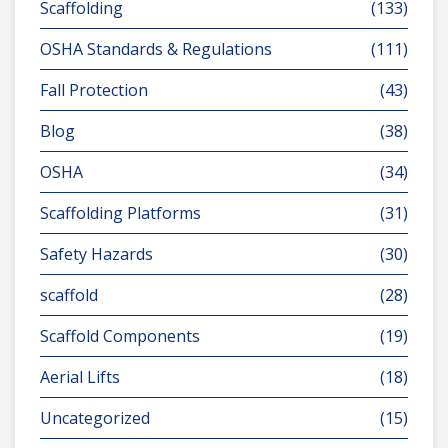
Scaffolding
(133)
OSHA Standards & Regulations
(111)
Fall Protection
(43)
Blog
(38)
OSHA
(34)
Scaffolding Platforms
(31)
Safety Hazards
(30)
scaffold
(28)
Scaffold Components
(19)
Aerial Lifts
(18)
Uncategorized
(15)