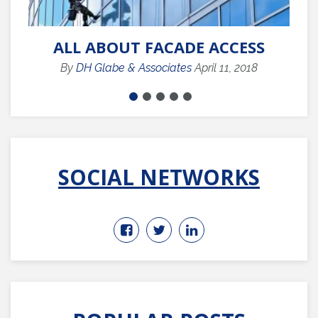
ALL ABOUT FACADE ACCESS
By
DH Glabe & Associates
April 11, 2018
SOCIAL NETWORKS