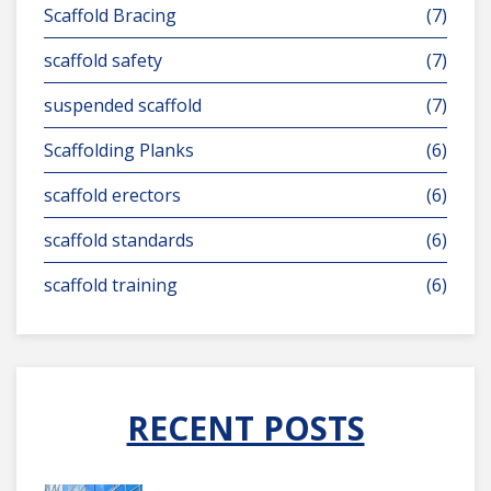
Scaffold Bracing
(7)
scaffold safety
(7)
suspended scaffold
(7)
Scaffolding Planks
(6)
scaffold erectors
(6)
scaffold standards
(6)
scaffold training
(6)
RECENT POSTS