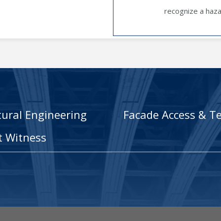
recognize a hazar
tural Engineering
Facade Access & Te
t Witness