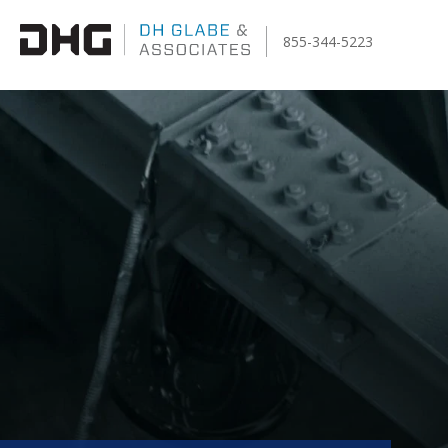
855-344-5223