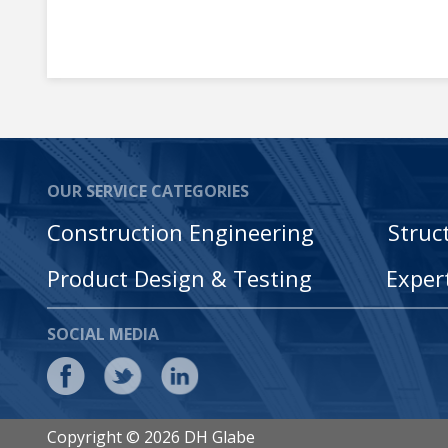
OUR SERVICE CATEGORIES
Construction Engineering
Struc
Product Design & Testing
Exper
SOCIAL MEDIA
Copyright © 2026 DH Glabe