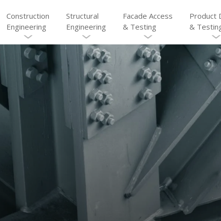
Construction
Structural
Facade Access
Product 
Engineering
Engineering
& Testing
& Testin