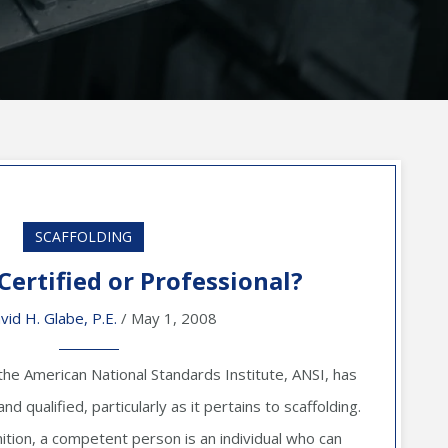
SCAFFOLDING
 Certified or Professional?
vid H. Glabe, P.E.
/ May 1, 2008
the American National Standards Institute, ANSI, has
d qualified, particularly as it pertains to scaffolding.
ition, a competent person is an individual who can