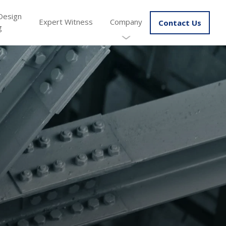
Design
Expert Witness
Company
Contact Us
g