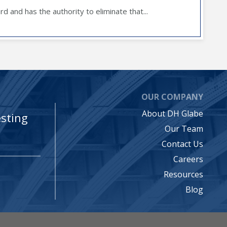
d and has the authority to eliminate that...
OUR COMPANY
About DH Glabe
sting
Our Team
Contact Us
Careers
Resources
Blog