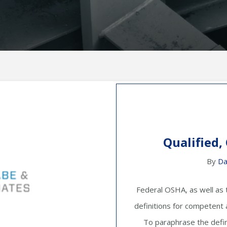
Qualified,
By
Da
Federal OSHA, as well as 
definitions for competent an
To paraphrase the defin